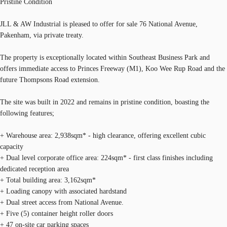
Pristine Condition
JLL & AW Industrial is pleased to offer for sale 76 National Avenue,
Pakenham, via private treaty.
The property is exceptionally located within Southeast Business Park and
offers immediate access to Princes Freeway (M1), Koo Wee Rup Road and the
future Thompsons Road extension.
The site was built in 2022 and remains in pristine condition, boasting the
following features;
+ Warehouse area: 2,938sqm* - high clearance, offering excellent cubic
capacity
+ Dual level corporate office area: 224sqm* - first class finishes including
dedicated reception area
+ Total building area: 3,162sqm*
+ Loading canopy with associated hardstand
+ Dual street access from National Avenue.
+ Five (5) container height roller doors
+ 47 on-site car parking spaces