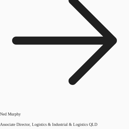
Ned Murphy
Associate Director, Logistics & Industrial & Logistics QLD