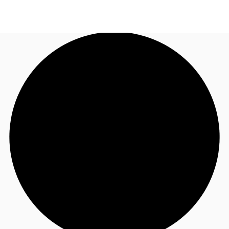
AU
Research
Call now
Make an enquiry
About JLL
Meet the Team
Favourites