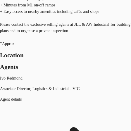
+ Minutes from M1 on/off ramps
+ Easy access to nearby amenities including cafés and shops
Please contact the exclusive selling agents at JLL & AW Industrial for building
plans and to organise a private inspection.
*Approx.
Location
Agents
Ivo Redmond
Associate Director, Logistics & Industrial - VIC
Agent details