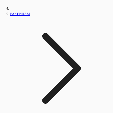
PAKENHAM