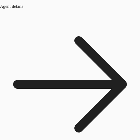
Agent details