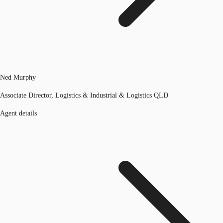
Ned Murphy
Associate Director, Logistics & Industrial & Logistics QLD
Agent details