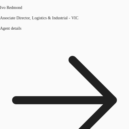
Ivo Redmond
Associate Director, Logistics & Industrial - VIC
Agent details