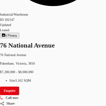
Industrial/Warehouse
ID
102147
Updated
Leased
9
Photos
76 National Avenue
76 National Avenue
Pakenham, Victoria, 3810
$7,200,000 - $8,000,000
Size
3,162 SQM
Enquire
Call now
Share