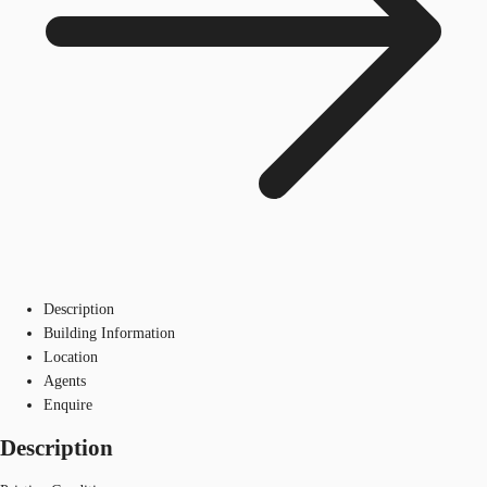
Description
Building Information
Location
Agents
Enquire
Description