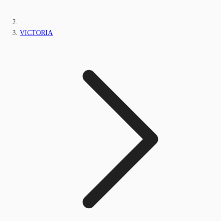
VICTORIA