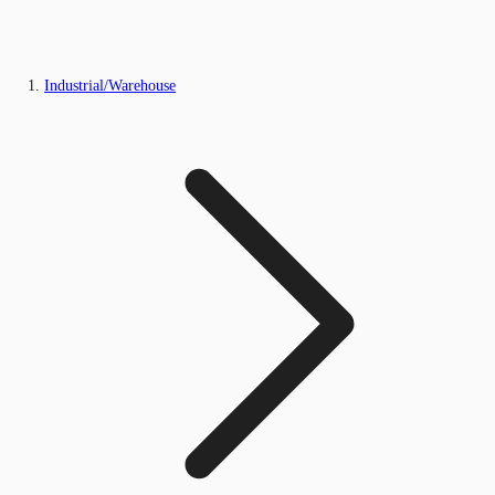
Industrial/Warehouse