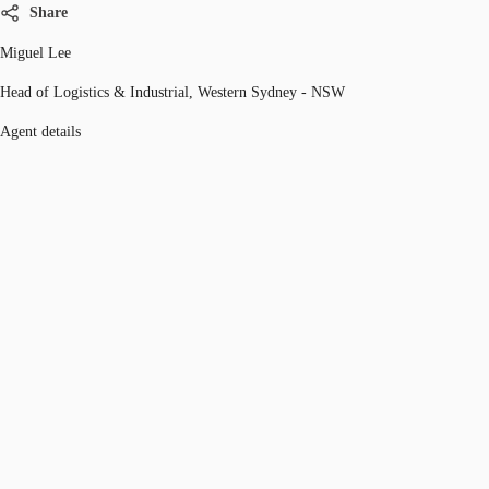
Share
Miguel Lee
Head of Logistics & Industrial, Western Sydney - NSW
Agent details