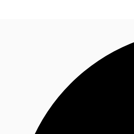
Research
About JLL
Meet the Team
Favourit