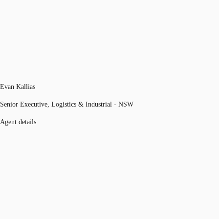
Evan Kallias
Senior Executive, Logistics & Industrial - NSW
Agent details