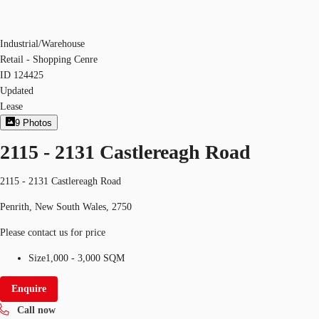
Industrial/Warehouse
Retail - Shopping Cenre
ID
124425
Updated
Lease
9
Photos
2115 - 2131 Castlereagh Road
2115 - 2131 Castlereagh Road
Penrith, New South Wales, 2750
Please contact us for price
Size
1,000 - 3,000 SQM
Enquire
Call now