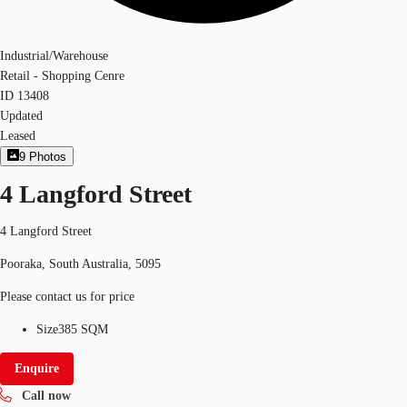
Industrial/Warehouse
Retail - Shopping Cenre
ID
13408
Updated
Leased
9
Photos
4 Langford Street
4 Langford Street
Pooraka, South Australia, 5095
Please contact us for price
Size
385 SQM
Enquire
Call now