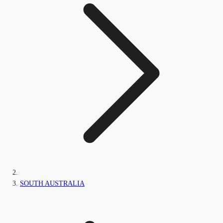
SOUTH AUSTRALIA