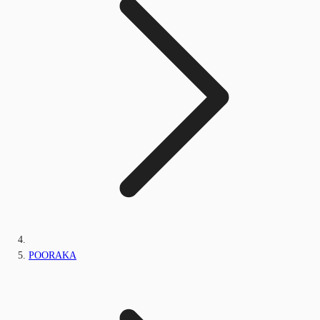
POORAKA