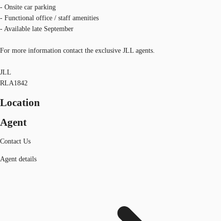
- Onsite car parking
- Functional office / staff amenities
- Available late September
For more information contact the exclusive JLL agents.
JLL
RLA1842
Location
Agent
Contact Us
Agent details