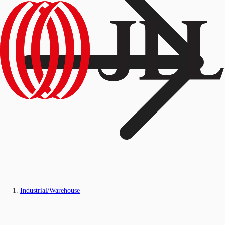
Industrial/Warehouse