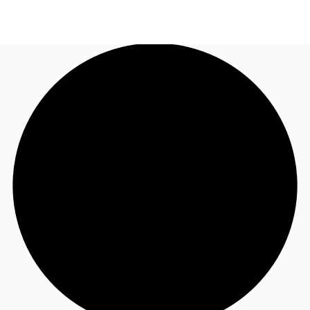
AU
Research
Call now
Make an enquiry
About JLL
Meet the Team
Favourites