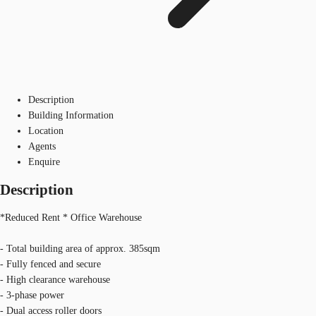
Description
Building Information
Location
Agents
Enquire
Description
*Reduced Rent * Office Warehouse
- Total building area of approx. 385sqm
- Fully fenced and secure
- High clearance warehouse
- 3-phase power
- Dual access roller doors