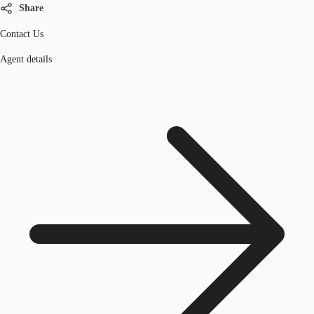
Share
Contact Us
Agent details