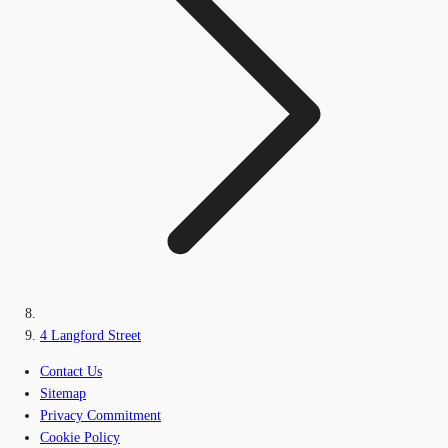
4 Langford Street
Contact Us
Sitemap
Privacy Commitment
Cookie Policy