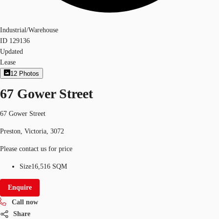
Industrial/Warehouse
ID
129136
Updated
Lease
12
Photos
67 Gower Street
67 Gower Street
Preston, Victoria, 3072
Please contact us for price
Size
16,516 SQM
Enquire
Call now
Share