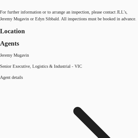
For further information or to arrange an inspection, please contact JLL’s,
Jeremy Mugavin or Edyn Sibbald. All inspections must be booked in advance.
Location
Agents
Jeremy Mugavin
Senior Executive, Logistics & Industrial - VIC
Agent details