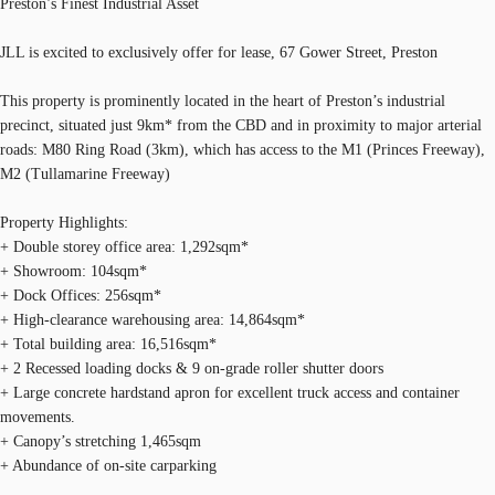
Preston’s Finest Industrial Asset
JLL is excited to exclusively offer for lease, 67 Gower Street, Preston
This property is prominently located in the heart of Preston’s industrial
precinct, situated just 9km* from the CBD and in proximity to major arterial
roads: M80 Ring Road (3km), which has access to the M1 (Princes Freeway),
M2 (Tullamarine Freeway)
Property Highlights:
+ Double storey office area: 1,292sqm*
+ Showroom: 104sqm*
+ Dock Offices: 256sqm*
+ High-clearance warehousing area: 14,864sqm*
+ Total building area: 16,516sqm*
+ 2 Recessed loading docks & 9 on-grade roller shutter doors
+ Large concrete hardstand apron for excellent truck access and container
movements.
+ Canopy’s stretching 1,465sqm
+ Abundance of on-site carparking