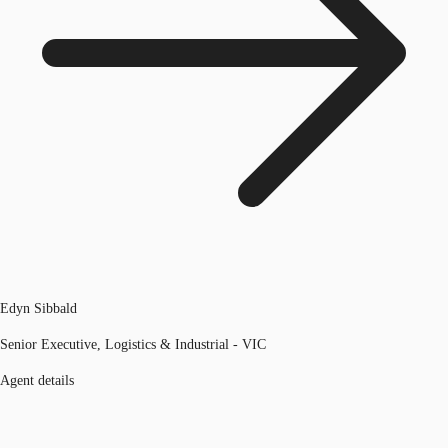
Edyn Sibbald
Senior Executive, Logistics & Industrial - VIC
Agent details