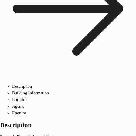
Description
Building Information
Location
Agents
Enquire
Description