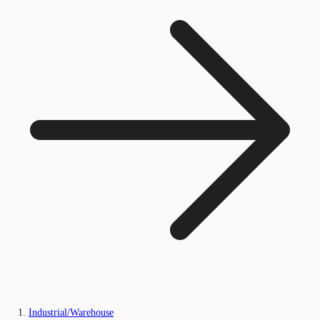
Industrial/Warehouse