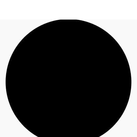
AU
Research
Call now
Make an enquiry
About JLL
Meet the Team
Favourites