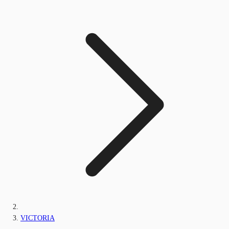
VICTORIA