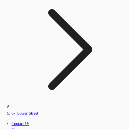
67 Gower Street
Contact Us