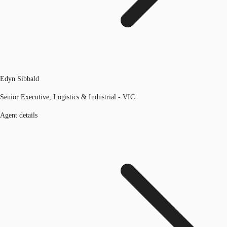
Edyn Sibbald
Senior Executive, Logistics & Industrial - VIC
Agent details