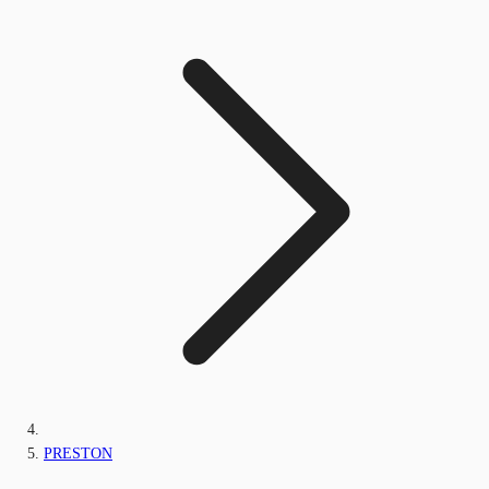
PRESTON