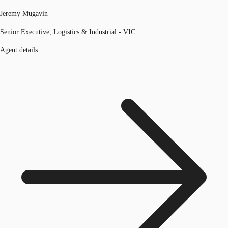
Jeremy Mugavin
Senior Executive, Logistics & Industrial - VIC
Agent details