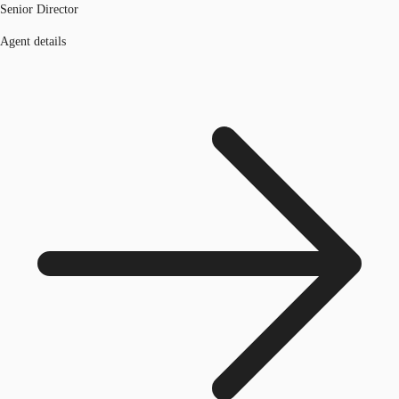
Senior Director
Agent details