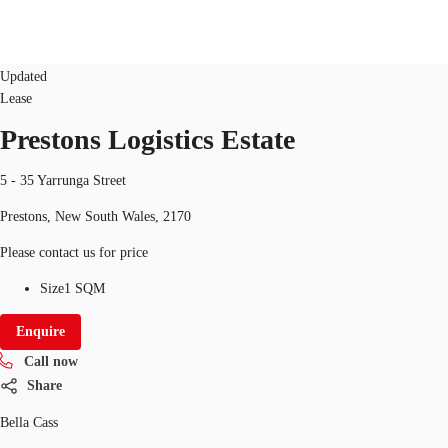
Industrial/Warehouse
ID
23062
Updated
Lease
AU
Prestons Logistics Estate
Research
Call now
Make an enquiry
About JLL
5 - 35 Yarrunga Street
Prestons, New South Wales, 2170
Meet the Team
Please contact us for price
Favourites
Size
1 SQM
Enquire
Call now
Share
Bella Cass