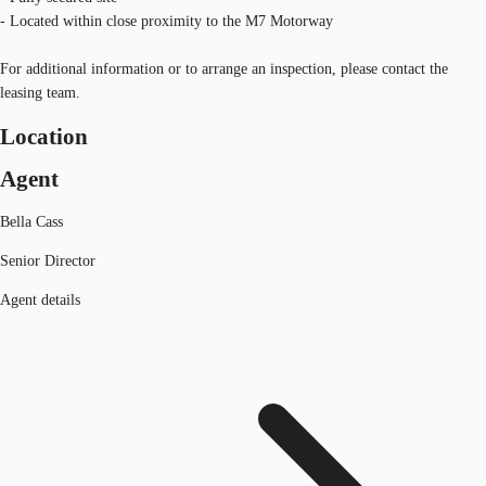
- Located within close proximity to the M7 Motorway
For additional information or to arrange an inspection, please contact the
leasing team.
Location
Agent
Bella Cass
Senior Director
Agent details