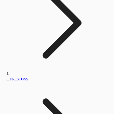
PRESTONS