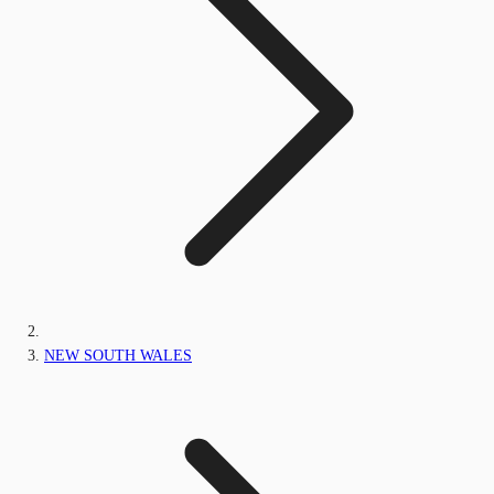
NEW SOUTH WALES