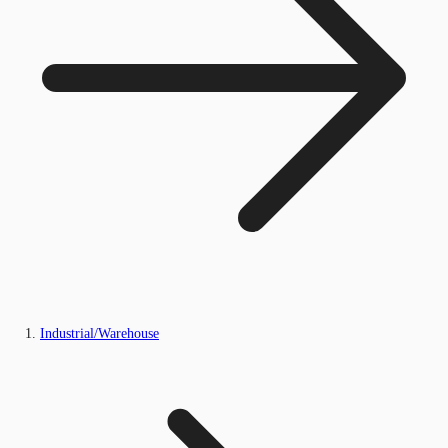
Industrial/Warehouse