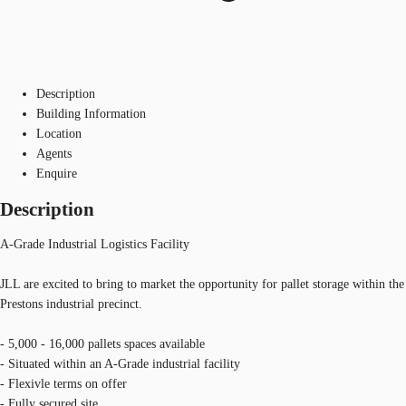
Description
Building Information
Location
Agents
Enquire
Description
A-Grade Industrial Logistics Facility
JLL are excited to bring to market the opportunity for pallet storage within the
Prestons industrial precinct.
- 5,000 - 16,000 pallets spaces available
- Situated within an A-Grade industrial facility
- Flexivle terms on offer
- Fully secured site