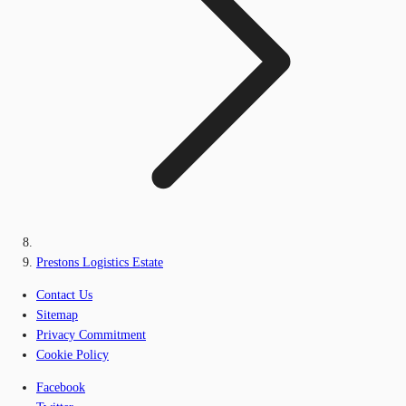
Prestons Logistics Estate
Contact Us
Sitemap
Privacy Commitment
Cookie Policy
Facebook