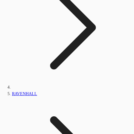
RAVENHALL