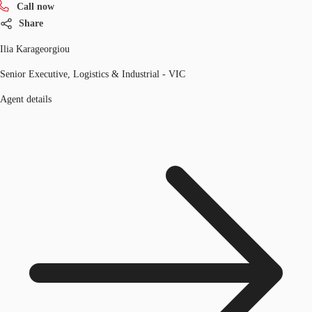
Call now
Share
Ilia Karageorgiou
Senior Executive, Logistics & Industrial - VIC
Agent details