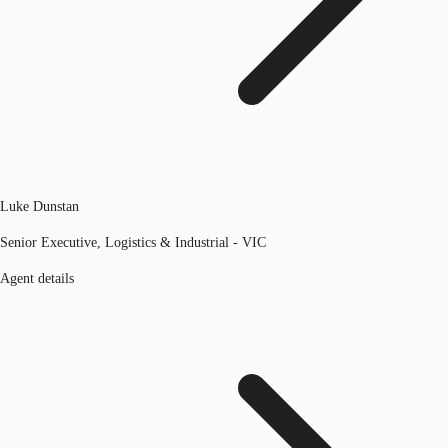
Luke Dunstan
Senior Executive, Logistics & Industrial - VIC
Agent details