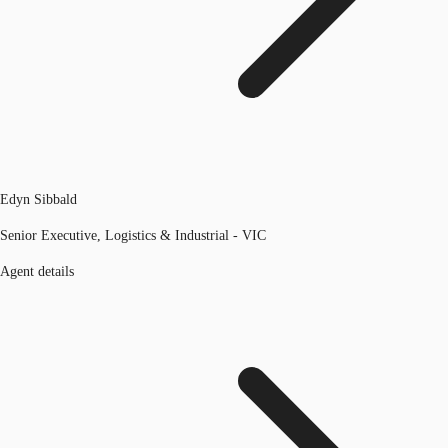
Edyn Sibbald
Senior Executive, Logistics & Industrial - VIC
Agent details