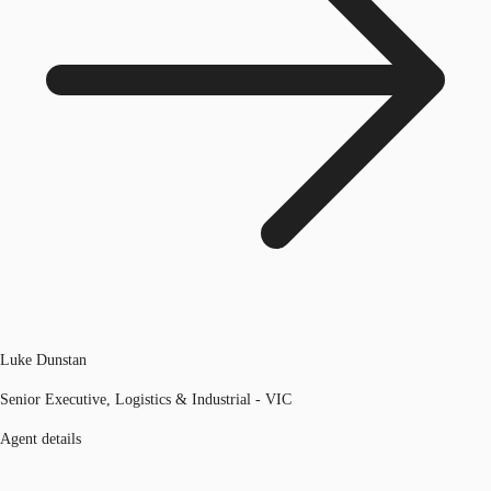
Luke Dunstan
Senior Executive, Logistics & Industrial - VIC
Agent details