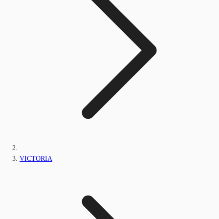
VICTORIA