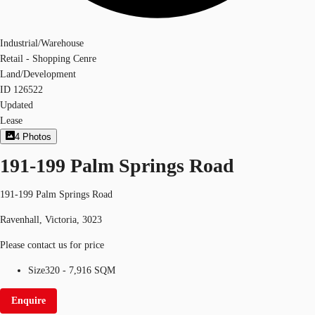
Industrial/Warehouse
Retail - Shopping Cenre
Land/Development
ID
126522
Updated
Lease
4
Photos
191-199 Palm Springs Road
191-199 Palm Springs Road
Ravenhall, Victoria, 3023
Please contact us for price
Size
320 - 7,916 SQM
Enquire