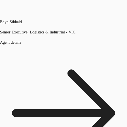
Edyn Sibbald
Senior Executive, Logistics & Industrial - VIC
Agent details