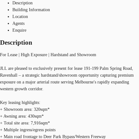
Description
Building Information
Location
Agents
Enquire
Description
For Lease | High Exposure | Hardstand and Showroom
JLL are pleased to exclusively present for lease 191-199 Palm Spring Road,
Ravenhall – a strategic hardstand/showroom opportunity capturing premium
exposure on a major arterial route serving Melbourne's rapidly expanding
western growth corridor.
Key leasing highlights:
+ Showroom area: 320sqm*
+ Awning area: 430sqm*
+ Total site area: 7,916sqm*
+ Multiple ingress/egress points
+ Main road frontage to Deer Park Bypass/Western Freeway