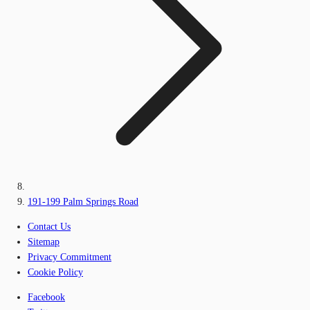
191-199 Palm Springs Road
Contact Us
Sitemap
Privacy Commitment
Cookie Policy
Facebook