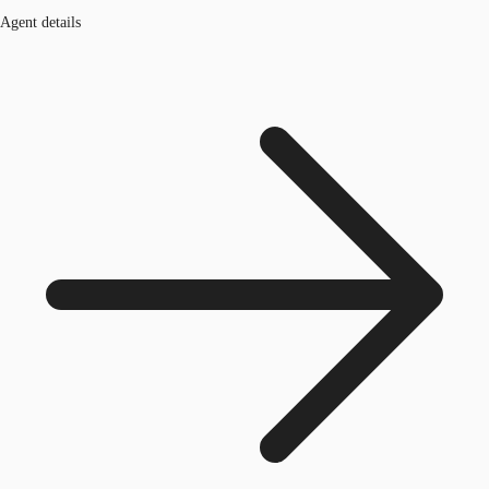
Agent details