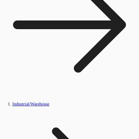
Industrial/Warehouse