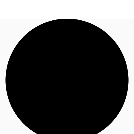
AU
Research
Call now
Make an enquiry
About JLL
Meet the Team
Favourites