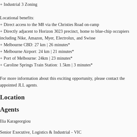
+ Industrial 3 Zoning
Locational benefits:
+ Direct access to the M8 via the Christies Road on-ramp
+ Directly adjacent to Horizon 3023 precinct, home to blue-chip occupiers
including Nike, Amazon, Myer, Electrolux, and Swisse
+ Melbourne CBD: 27 km | 26 minutes*
+ Melbourne Airport: 24 km | 21 minutes*
+ Port of Melbourne: 24km | 23 minutes*
+ Caroline Springs Train Station: 1.5km | 3 minutes*
For more information about this exciting opportunity, please contact the
appointed JLL agents.
Location
Agents
Ilia Karageorgiou
Senior Executive, Logistics & Industrial - VIC