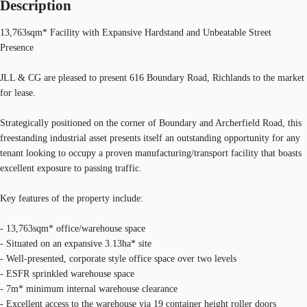
Description
13,763sqm* Facility with Expansive Hardstand and Unbeatable Street
Presence
JLL & CG are pleased to present 616 Boundary Road, Richlands to the market
for lease.
Strategically positioned on the corner of Boundary and Archerfield Road, this
freestanding industrial asset presents itself an outstanding opportunity for any
tenant looking to occupy a proven manufacturing/transport facility that boasts
excellent exposure to passing traffic.
Key features of the property include:
- 13,763sqm* office/warehouse space
- Situated on an expansive 3.13ha* site
- Well-presented, corporate style office space over two levels
- ESFR sprinkled warehouse space
- 7m* minimum internal warehouse clearance
- Excellent access to the warehouse via 19 container height roller doors