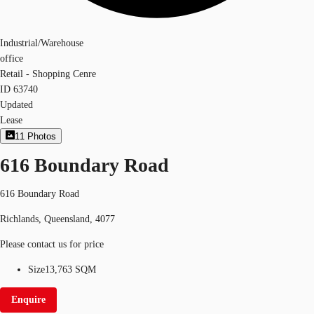
Industrial/Warehouse
office
Retail - Shopping Cenre
ID
63740
Updated
Lease
11
Photos
616 Boundary Road
616 Boundary Road
Richlands, Queensland, 4077
Please contact us for price
Size
13,763 SQM
Enquire