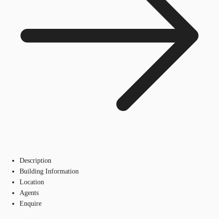
Description
Building Information
Location
Agents
Enquire