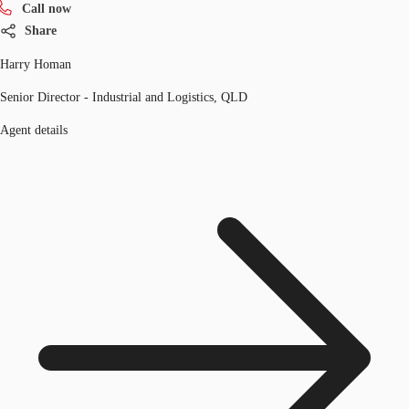
Call now
Share
Harry Homan
Senior Director - Industrial and Logistics, QLD
Agent details