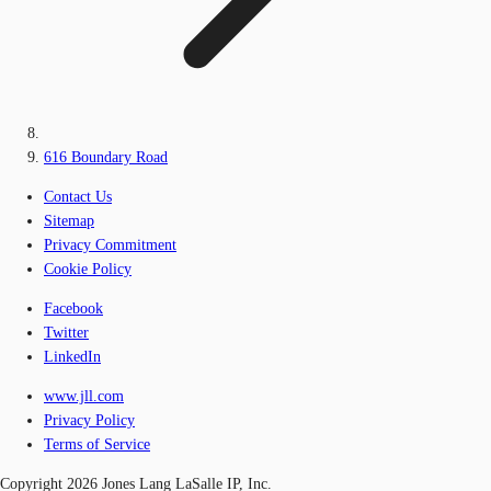
616 Boundary Road
Contact Us
Sitemap
Privacy Commitment
Cookie Policy
Facebook
Twitter
LinkedIn
www.jll.com
Privacy Policy
Terms of Service
Copyright 2026 Jones Lang LaSalle IP, Inc.