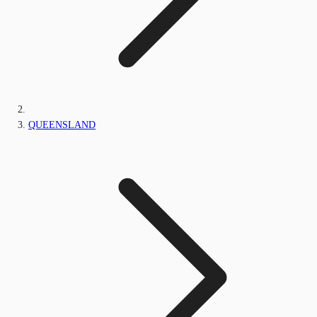
QUEENSLAND