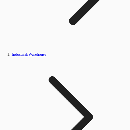
Industrial/Warehouse