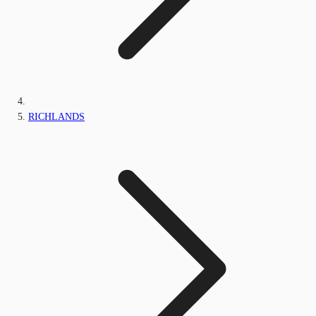
RICHLANDS