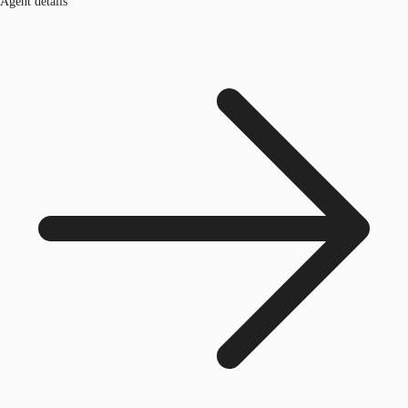
Agent details