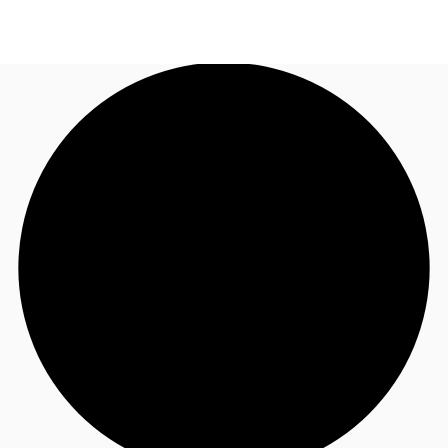
AU
Research
Call now
Make an enquiry
About JLL
Meet the Team
Favourites