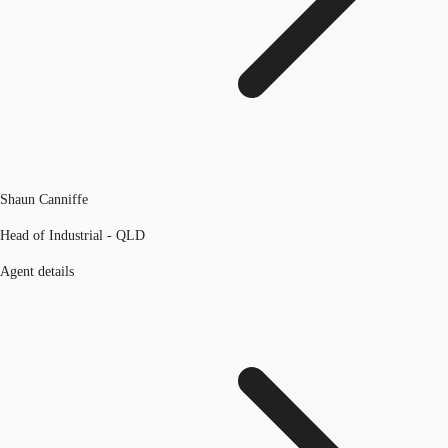
Shaun Canniffe
Head of Industrial - QLD
Agent details