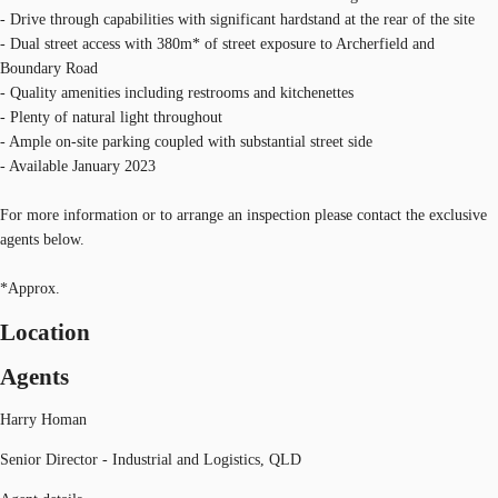
- Drive through capabilities with significant hardstand at the rear of the site
- Dual street access with 380m* of street exposure to Archerfield and
Boundary Road
- Quality amenities including restrooms and kitchenettes
- Plenty of natural light throughout
- Ample on-site parking coupled with substantial street side
- Available January 2023
For more information or to arrange an inspection please contact the exclusive
agents below.
*Approx.
Location
Agents
Harry Homan
Senior Director - Industrial and Logistics, QLD