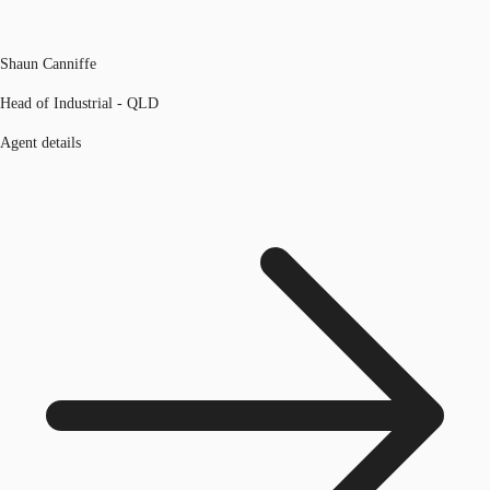
Shaun Canniffe
Head of Industrial - QLD
Agent details