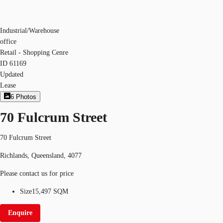
Industrial/Warehouse
office
Retail - Shopping Cenre
ID
61169
Updated
Lease
6
Photos
70 Fulcrum Street
70 Fulcrum Street
Richlands, Queensland, 4077
Please contact us for price
Size
15,497 SQM
Enquire