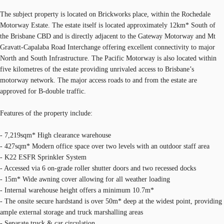
The subject property is located on Brickworks place, within the Rochedale
Motorway Estate. The estate itself is located approximately 12km* South of
the Brisbane CBD and is directly adjacent to the Gateway Motorway and Mt
Gravatt-Capalaba Road Interchange offering excellent connectivity to major
North and South Infrastructure. The Pacific Motorway is also located within
five kilometres of the estate providing unrivaled access to Brisbane’s
motorway network. The major access roads to and from the estate are
approved for B-double traffic.
Features of the property include:
- 7,219sqm* High clearance warehouse
- 427sqm* Modern office space over two levels with an outdoor staff area
- K22 ESFR Sprinkler System
- Accessed via 6 on-grade roller shutter doors and two recessed docks
- 15m* Wide awning cover allowing for all weather loading
- Internal warehouse height offers a minimum 10.7m*
- The onsite secure hardstand is over 50m* deep at the widest point, providing
ample external storage and truck marshalling areas
- Separate truck & car circulation