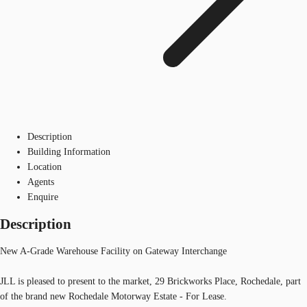
Description
Building Information
Location
Agents
Enquire
Description
New A-Grade Warehouse Facility on Gateway Interchange
JLL is pleased to present to the market, 29 Brickworks Place, Rochedale, part
of the brand new Rochedale Motorway Estate - For Lease.