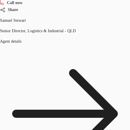
Call now
Share
Samuel Stewart
Senior Director, Logistics & Industrial - QLD
Agent details