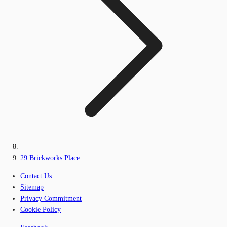
29 Brickworks Place
Contact Us
Sitemap
Privacy Commitment
Cookie Policy