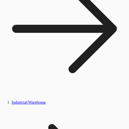
Industrial/Warehouse