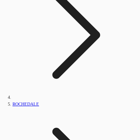
ROCHEDALE