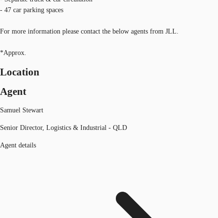
- 47 car parking spaces
For more information please contact the below agents from JLL.
*Approx.
Location
Agent
Samuel Stewart
Senior Director, Logistics & Industrial - QLD
Agent details