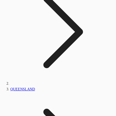
QUEENSLAND