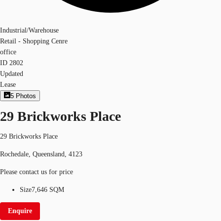
Industrial/Warehouse
Retail - Shopping Cenre
office
ID
2802
Updated
Lease
5
Photos
29 Brickworks Place
29 Brickworks Place
Rochedale, Queensland, 4123
Please contact us for price
Size
7,646 SQM
Enquire