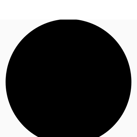
AU
Research
Call now
Make an enquiry
About JLL
Meet the Team
Favourites