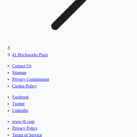
41 Brickworks Place
Contact Us
Sitemap
Privacy Commitment
Cookie Policy
Facebook
Twitter
LinkedIn
www.jll.com
Privacy Policy
Terms of Service