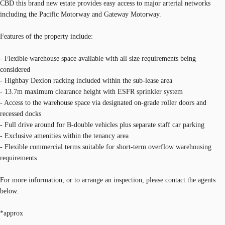
CBD this brand new estate provides easy access to major arterial networks
including the Pacific Motorway and Gateway Motorway.
Features of the property include:
- Flexible warehouse space available with all size requirements being
considered
- Highbay Dexion racking included within the sub-lease area
- 13.7m maximum clearance height with ESFR sprinkler system
- Access to the warehouse space via designated on-grade roller doors and
recessed docks
- Full drive around for B-double vehicles plus separate staff car parking
- Exclusive amenities within the tenancy area
- Flexible commercial terms suitable for short-term overflow warehousing
requirements
For more information, or to arrange an inspection, please contact the agents
below.
*approx