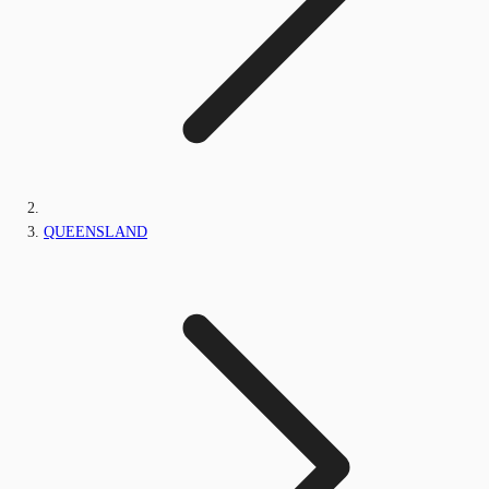
QUEENSLAND