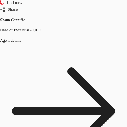
Call now
Share
Shaun Canniffe
Head of Industrial - QLD
Agent details