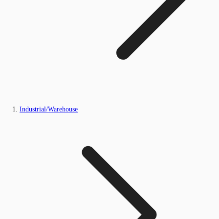
Industrial/Warehouse