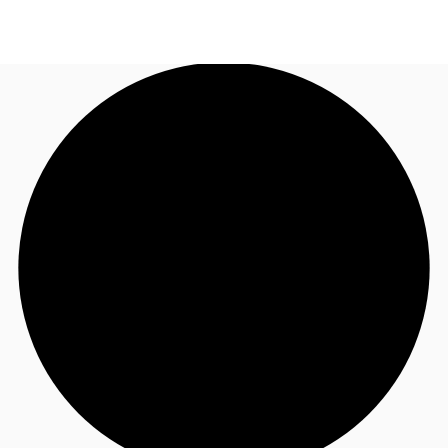
AU
Research
Call now
Make an enquiry
About JLL
Meet the Team
Favourites