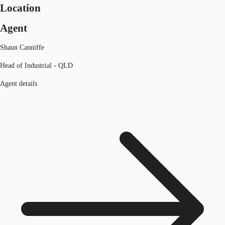
Location
Agent
Shaun Canniffe
Head of Industrial - QLD
Agent details