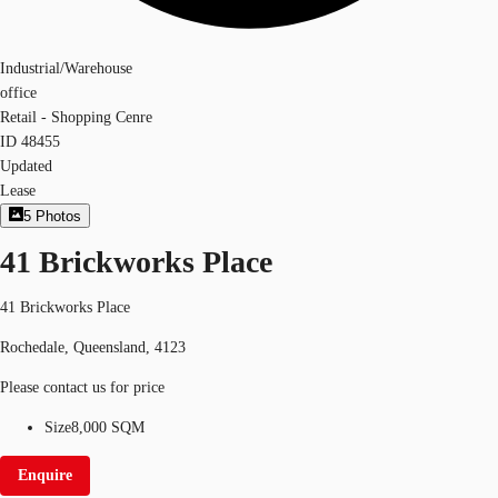
Industrial/Warehouse
office
Retail - Shopping Cenre
ID
48455
Updated
Lease
5
Photos
41 Brickworks Place
41 Brickworks Place
Rochedale, Queensland, 4123
Please contact us for price
Size
8,000 SQM
Enquire