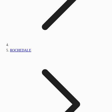
ROCHEDALE