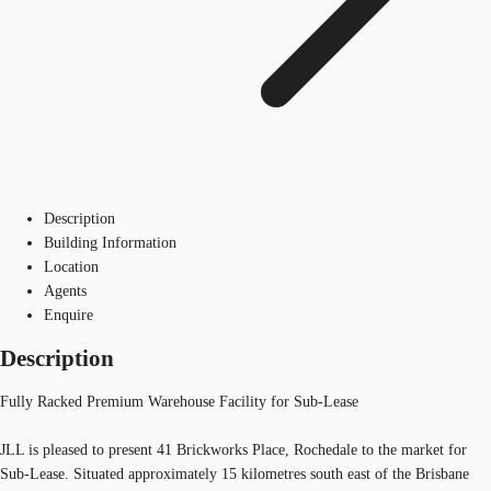
Description
Building Information
Location
Agents
Enquire
Description
Fully Racked Premium Warehouse Facility for Sub-Lease
JLL is pleased to present 41 Brickworks Place, Rochedale to the market for
Sub-Lease. Situated approximately 15 kilometres south east of the Brisbane