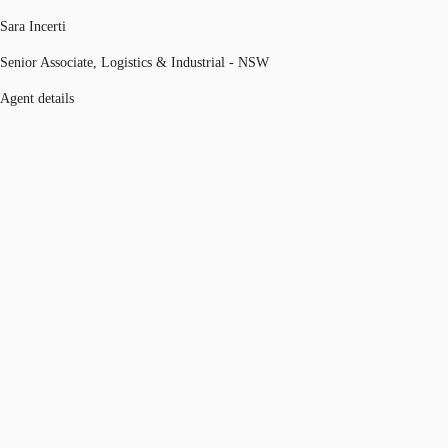
Sara Incerti
Senior Associate, Logistics & Industrial - NSW
Agent details