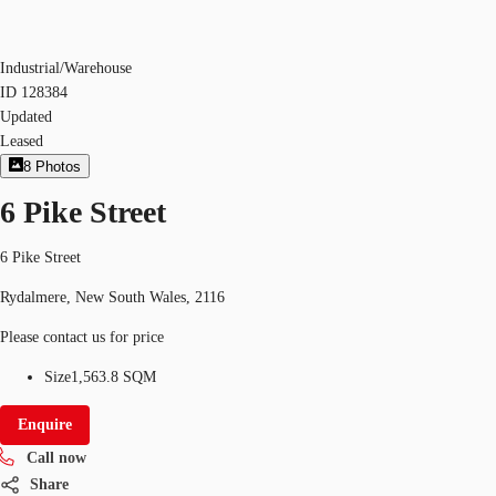
Industrial/Warehouse
ID
128384
Updated
Leased
8
Photos
6 Pike Street
6 Pike Street
Rydalmere, New South Wales, 2116
Please contact us for price
Size
1,563.8 SQM
Enquire
Call now
Share