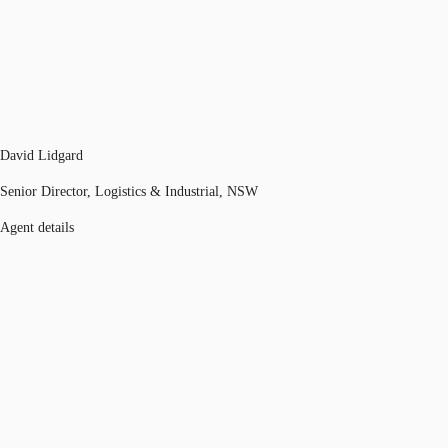
David Lidgard
Senior Director, Logistics & Industrial, NSW
Agent details