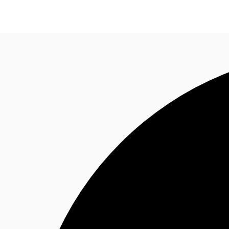
Research
About JLL
Meet the Team
Favourit