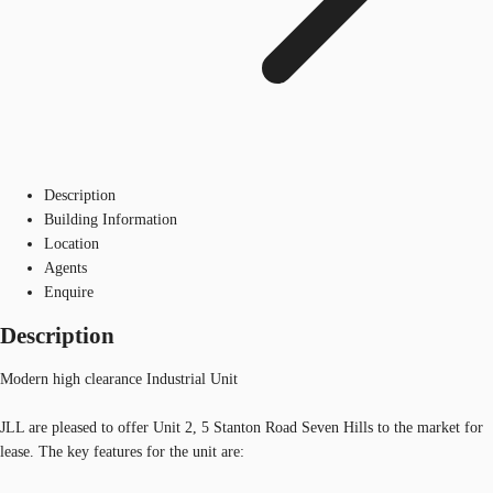
Description
Building Information
Location
Agents
Enquire
Description
Modern high clearance Industrial Unit
JLL are pleased to offer Unit 2, 5 Stanton Road Seven Hills to the market for
lease. The key features for the unit are: