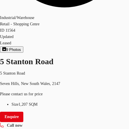
Industrial/Warehouse
Retail - Shopping Cenre
ID
11564
Updated
Leased
9
Photos
5 Stanton Road
5 Stanton Road
Seven Hills, New South Wales, 2147
Please contact us for price
Size
1,207 SQM
Enquire
Call now