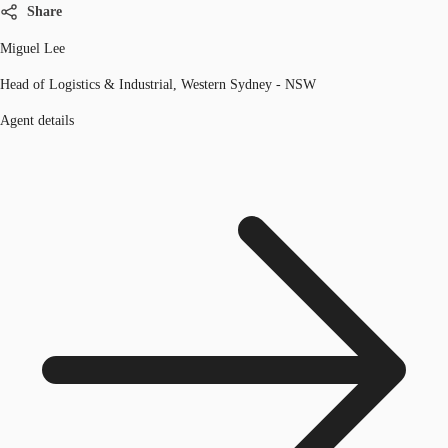
Share
Miguel Lee
Head of Logistics & Industrial, Western Sydney - NSW
Agent details