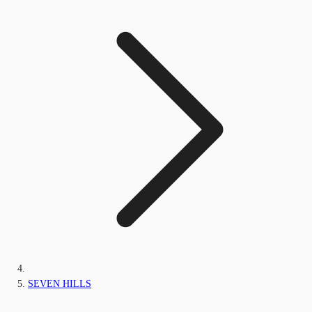
SEVEN HILLS