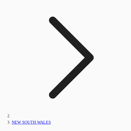
NEW SOUTH WALES