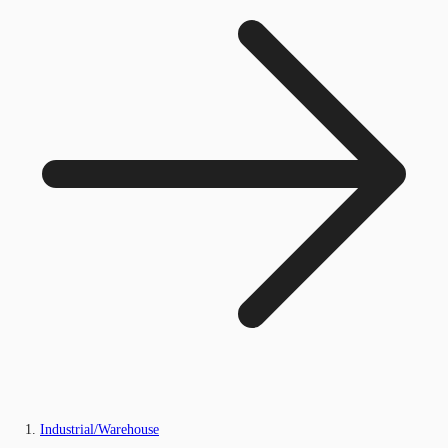
Industrial/Warehouse