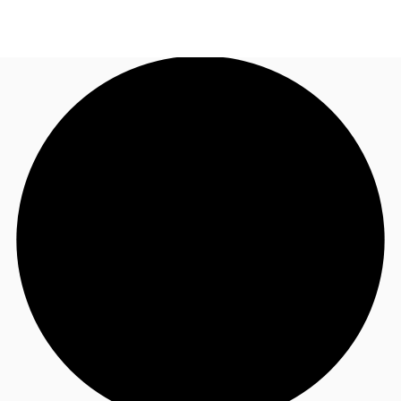
AU
Research
Call now
Make an enquiry
About JLL
Meet the Team
Favourites