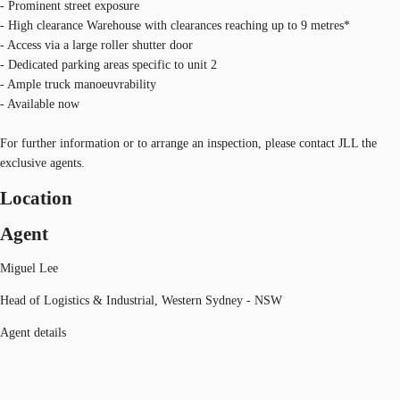
- Prominent street exposure
- High clearance Warehouse with clearances reaching up to 9 metres*
- Access via a large roller shutter door
- Dedicated parking areas specific to unit 2
- Ample truck manoeuvrability
- Available now
For further information or to arrange an inspection, please contact JLL the
exclusive agents.
Location
Agent
Miguel Lee
Head of Logistics & Industrial, Western Sydney - NSW
Agent details