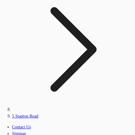
5 Stanton Road
Contact Us
Sitemap