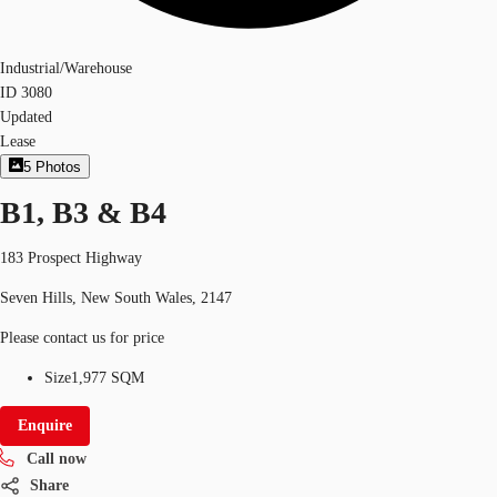
Industrial/Warehouse
ID
3080
Updated
Lease
5
Photos
B1, B3 & B4
183 Prospect Highway
Seven Hills, New South Wales, 2147
Please contact us for price
Size
1,977 SQM
Enquire
Call now
Share