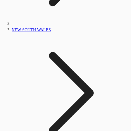
NEW SOUTH WALES