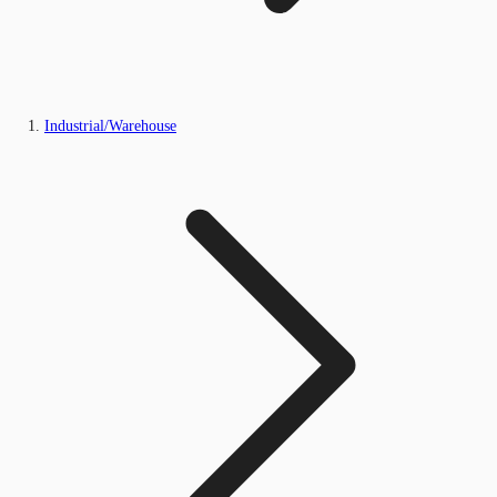
Industrial/Warehouse