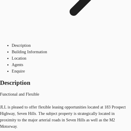
Description
Building Information
Location
Agents
Enquire
Description
Functional and Flexible
JLL is pleased to offer flexible leasing opportunities located at 183 Prospect
Highway, Seven Hills. The subject property is strategically located in
proximity to the major arterial roads in Seven Hills as well as the M2
Motorway.