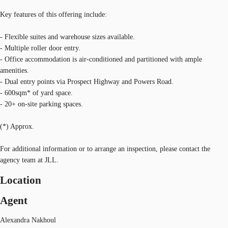
Key features of this offering include:
- Flexible suites and warehouse sizes available.
- Multiple roller door entry.
- Office accommodation is air-conditioned and partitioned with ample
amenities.
- Dual entry points via Prospect Highway and Powers Road.
- 600sqm* of yard space.
- 20+ on-site parking spaces.
(*) Approx.
For additional information or to arrange an inspection, please contact the
agency team at JLL.
Location
Agent
Alexandra Nakhoul