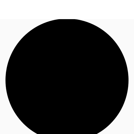
AU
Research
Call now
Make an enquiry
About JLL
Meet the Team
Favourites