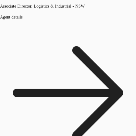
Associate Director, Logistics & Industrial - NSW
Agent details