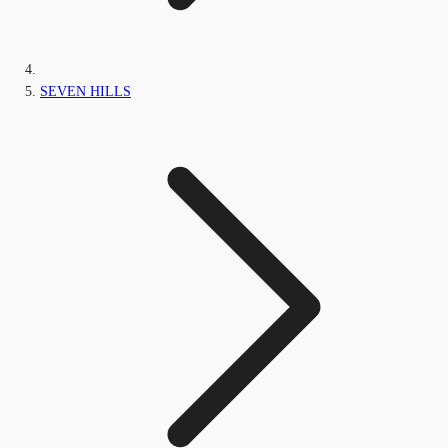
SEVEN HILLS