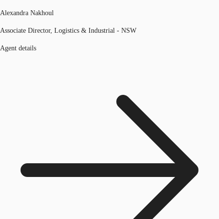
Alexandra Nakhoul
Associate Director, Logistics & Industrial - NSW
Agent details