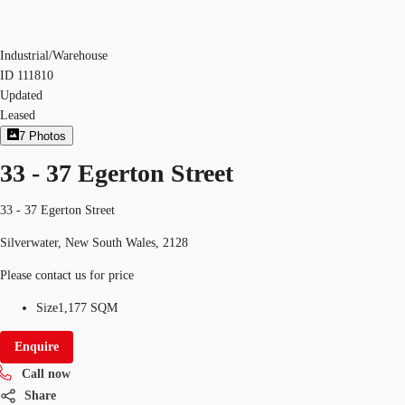
Industrial/Warehouse
ID
111810
Updated
Leased
7
Photos
33 - 37 Egerton Street
33 - 37 Egerton Street
Silverwater, New South Wales, 2128
Please contact us for price
Size
1,177 SQM
Enquire
Call now
Share