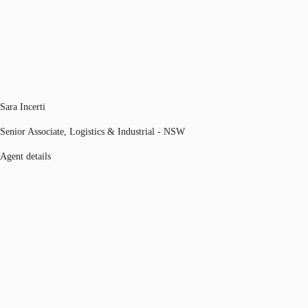
Sara Incerti
Senior Associate, Logistics & Industrial - NSW
Agent details