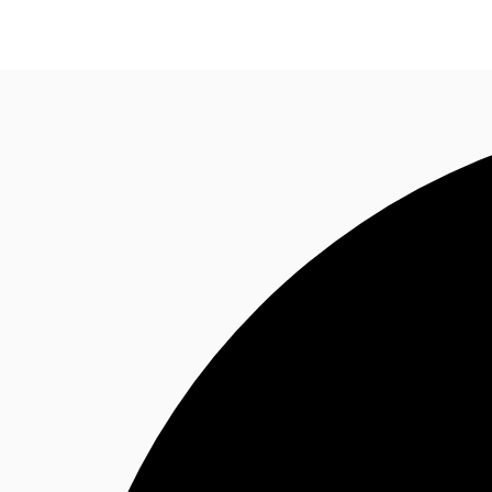
Research
About JLL
Meet the Team
Favourit