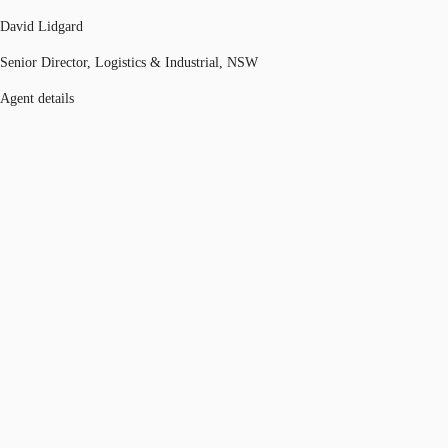
David Lidgard
Senior Director, Logistics & Industrial, NSW
Agent details