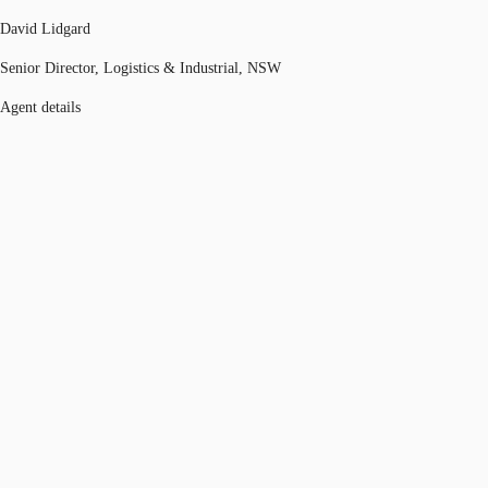
David Lidgard
Senior Director, Logistics & Industrial, NSW
Agent details