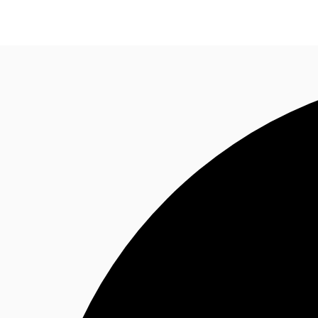
Research
About JLL
Meet the Team
Favourit