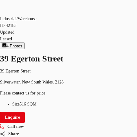
Industrial/Warehouse
ID
42183
Updated
Leased
4
Photos
39 Egerton Street
39 Egerton Street
Silverwater, New South Wales, 2128
Please contact us for price
Size
516 SQM
Enquire
Call now
Share