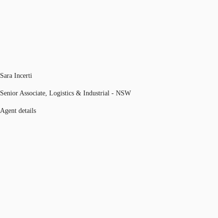
Sara Incerti
Senior Associate, Logistics & Industrial - NSW
Agent details