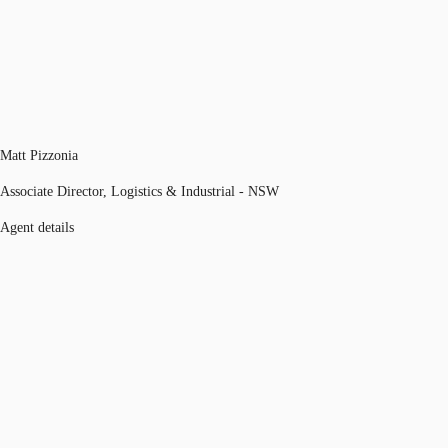
Matt Pizzonia
Associate Director, Logistics & Industrial - NSW
Agent details