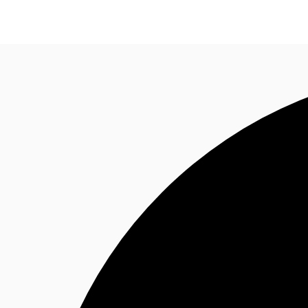
Research
About JLL
Meet the Team
Favourit