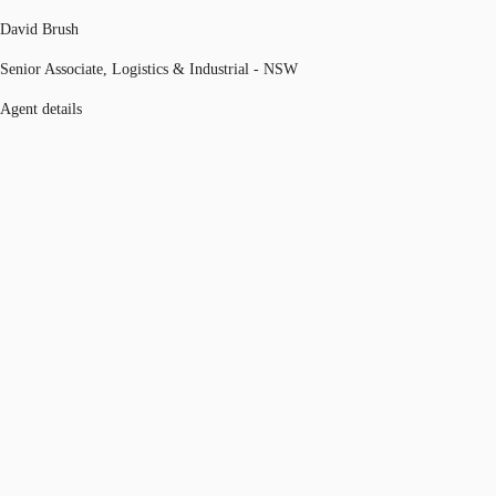
David Brush
Senior Associate, Logistics & Industrial - NSW
Agent details