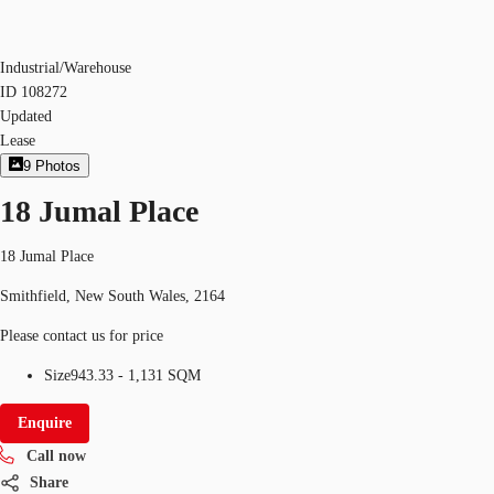
Industrial/Warehouse
ID
108272
Updated
Lease
9
Photos
18 Jumal Place
18 Jumal Place
Smithfield, New South Wales, 2164
Please contact us for price
Size
943.33 - 1,131 SQM
Enquire
Call now
Share