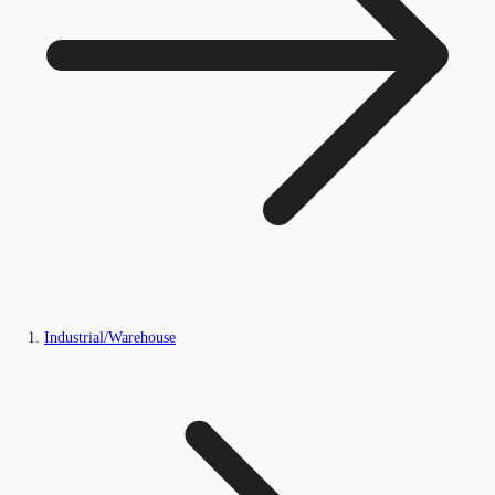
Industrial/Warehouse