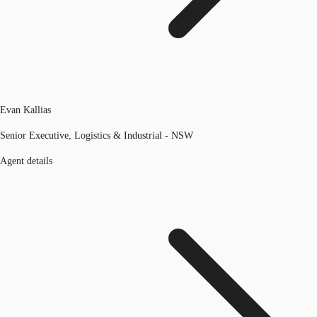
Evan Kallias
Senior Executive, Logistics & Industrial - NSW
Agent details