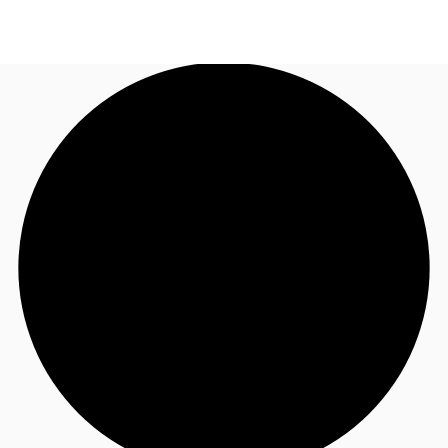
AU
Research
Call now
Make an enquiry
About JLL
Meet the Team
Favourites