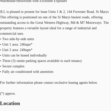
Warehouse/Showroom with Excellent Exposure
JLL is pleased to present for lease Units 1 & 2, 144 Forrester Road, St Marys.
This offering is positioned on one of the St Marys busiest roads, offering
outstanding access to the Great Western Highway, M4 & M7 Motorways. The
property features a versatile layout ideal for a range of industrial and
commercial uses.
• Two side-by-side units
• Unit 1 area: 246sqm*
• Unit 2 area: 249sqm*
• Units can be leased individually
• Three (3) onsite parking spaces available to each tenancy
• Secure complex
• Fully air-conditioned with amenities
For further information please contact exclusive leasing agents below.
(*) approx.
Location