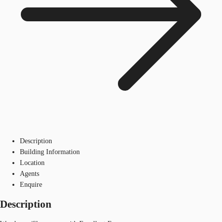
Description
Building Information
Location
Agents
Enquire
Description