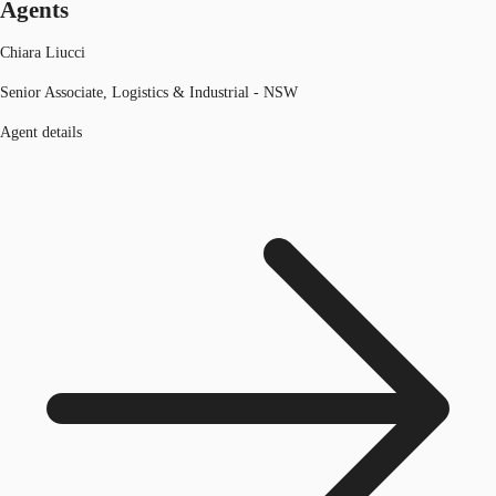
Agents
Chiara Liucci
Senior Associate, Logistics & Industrial - NSW
Agent details