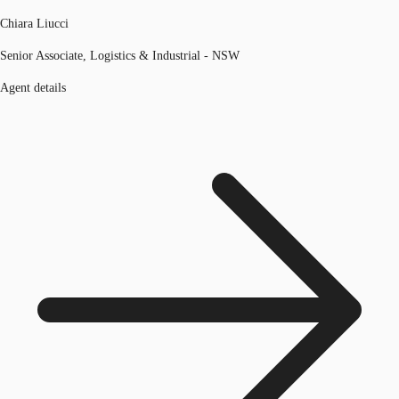
Chiara Liucci
Senior Associate, Logistics & Industrial - NSW
Agent details