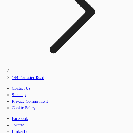
144 Forrester Road
Contact Us
Sitemap
Privacy Commitment
Cookie Policy
Facebook
Twitter
LinkedIn