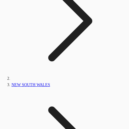
NEW SOUTH WALES