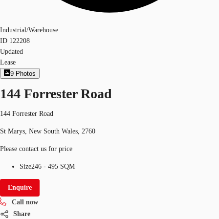
Industrial/Warehouse
ID
122208
Updated
Lease
9
Photos
144 Forrester Road
144 Forrester Road
St Marys, New South Wales, 2760
Please contact us for price
Size
246 - 495 SQM
Enquire
Call now
Share