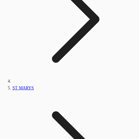
ST MARYS