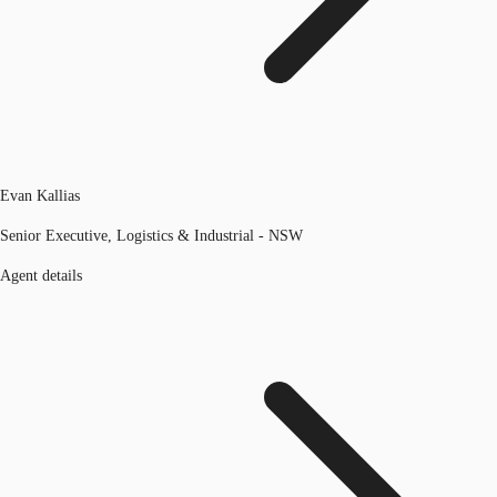
Evan Kallias
Senior Executive, Logistics & Industrial - NSW
Agent details