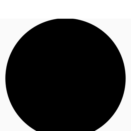
AU
Research
Call now
Make an enquiry
About JLL
Meet the Team
Favourites