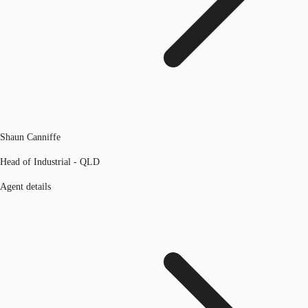
Shaun Canniffe
Head of Industrial - QLD
Agent details