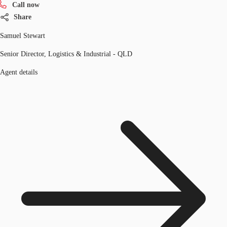
Call now
Share
Samuel Stewart
Senior Director, Logistics & Industrial - QLD
Agent details