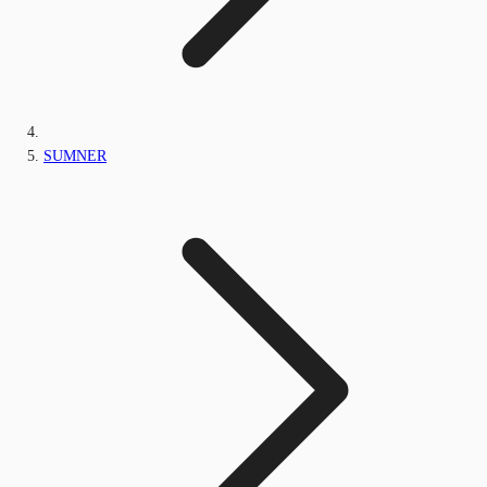
SUMNER