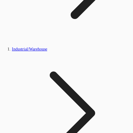
Industrial/Warehouse