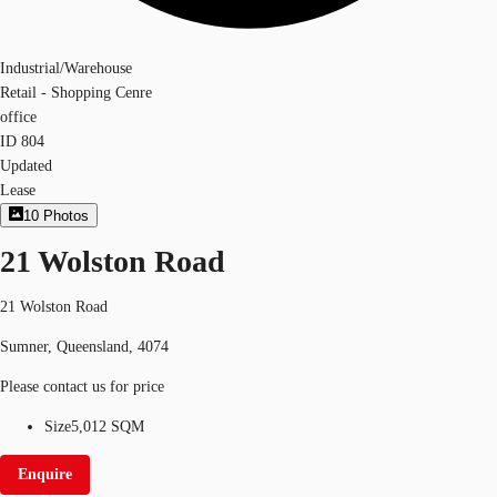
Industrial/Warehouse
Retail - Shopping Cenre
office
ID
804
Updated
Lease
10
Photos
21 Wolston Road
21 Wolston Road
Sumner, Queensland, 4074
Please contact us for price
Size
5,012 SQM
Enquire