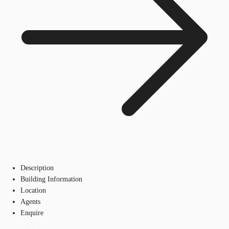
Description
Building Information
Location
Agents
Enquire