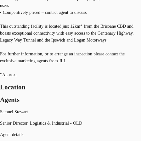
users
• Competitively priced – contact agent to discuss
This outstanding facility is located just 12km* from the Brisbane CBD and
boasts exceptional connectivity with easy access to the Centenary Highway,
Legacy Way Tunnel and the Ipswich and Logan Motorways.
For further information, or to arrange an inspection please contact the
exclusive marketing agents from JLL.
*Approx.
Location
Agents
Samuel Stewart
Senior Director, Logistics & Industrial - QLD
Agent details