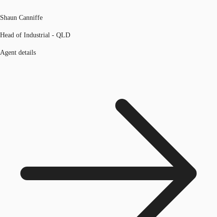
Shaun Canniffe
Head of Industrial - QLD
Agent details