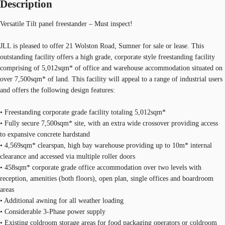
Description
Versatile Tilt panel freestander – Must inspect!
JLL is pleased to offer 21 Wolston Road, Sumner for sale or lease. This
outstanding facility offers a high grade, corporate style freestanding facility
comprising of 5,012sqm* of office and warehouse accommodation situated on
over 7,500sqm* of land. This facility will appeal to a range of industrial users
and offers the following design features:
• Freestanding corporate grade facility totaling 5,012sqm*
• Fully secure 7,500sqm* site, with an extra wide crossover providing access
to expansive concrete hardstand
• 4,569sqm* clearspan, high bay warehouse providing up to 10m* internal
clearance and accessed via multiple roller doors
• 458sqm* corporate grade office accommodation over two levels with
reception, amenities (both floors), open plan, single offices and boardroom
areas
• Additional awning for all weather loading
• Considerable 3-Phase power supply
• Existing coldroom storage areas for food packaging operators or coldroom