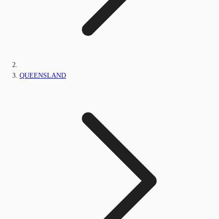
QUEENSLAND