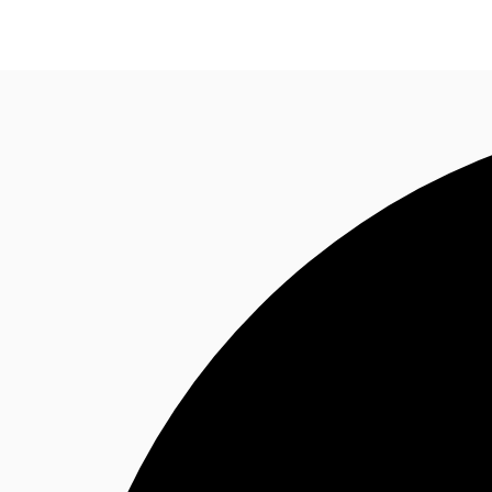
Research
About JLL
Meet the Team
Favourit