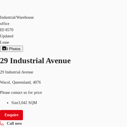
Industrial/Warehouse
office
ID
8570
Updated
Lease
9
Photos
29 Industrial Avenue
29 Industrial Avenue
Wacol, Queensland, 4076
Please contact us for price
Size
3,042 SQM
Enquire
Call now