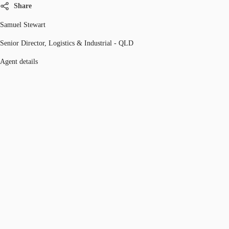
Share
Samuel Stewart
Senior Director, Logistics & Industrial - QLD
Agent details