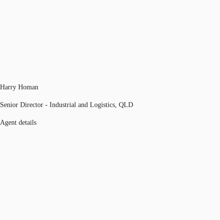
Harry Homan
Senior Director - Industrial and Logistics, QLD
Agent details