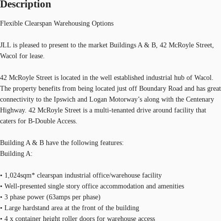
Description
Flexible Clearspan Warehousing Options
JLL is pleased to present to the market Buildings A & B, 42 McRoyle Street,
Wacol for lease.
42 McRoyle Street is located in the well established industrial hub of Wacol.
The property benefits from being located just off Boundary Road and has great
connectivity to the Ipswich and Logan Motorway’s along with the Centenary
Highway. 42 McRoyle Street is a multi-tenanted drive around facility that
caters for B-Double Access.
Building A & B have the following features:
Building A:
• 1,024sqm* clearspan industrial office/warehouse facility
• Well-presented single story office accommodation and amenities
• 3 phase power (63amps per phase)
• Large hardstand area at the front of the building
• 4 x container height roller doors for warehouse access