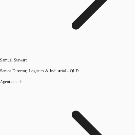
Samuel Stewart
Senior Director, Logistics & Industrial - QLD
Agent details