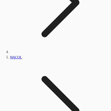
WACOL