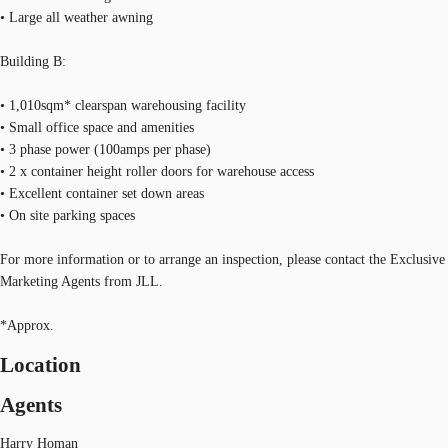
• Large all weather awning
Building B:
• 1,010sqm* clearspan warehousing facility
• Small office space and amenities
• 3 phase power (100amps per phase)
• 2 x container height roller doors for warehouse access
• Excellent container set down areas
• On site parking spaces
For more information or to arrange an inspection, please contact the Exclusive
Marketing Agents from JLL.
*Approx.
Location
Agents
Harry Homan