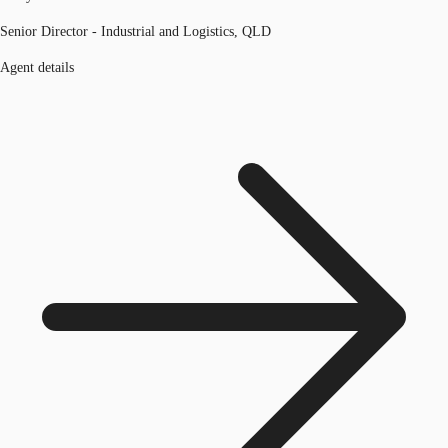
Senior Director - Industrial and Logistics, QLD
Agent details