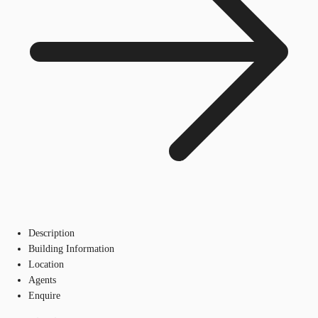
Description
Building Information
Location
Agents
Enquire