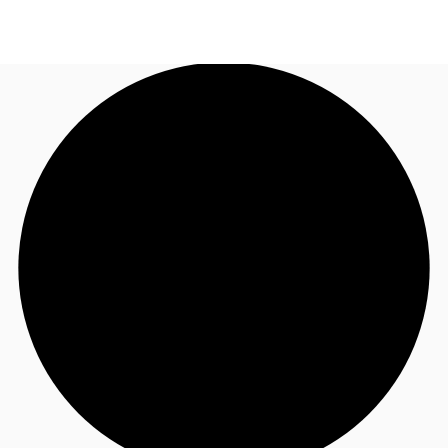
AU
Research
Call now
Make an enquiry
About JLL
Meet the Team
Favourites