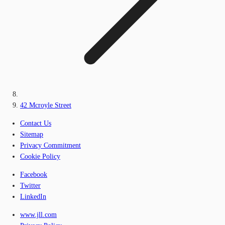
42 Mcroyle Street
Contact Us
Sitemap
Privacy Commitment
Cookie Policy
Facebook
Twitter
LinkedIn
www.jll.com