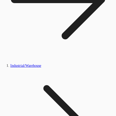
Industrial/Warehouse