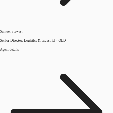
Samuel Stewart
Senior Director, Logistics & Industrial - QLD
Agent details