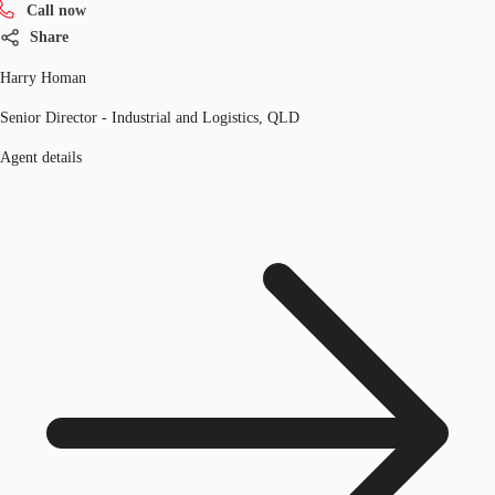
Call now
Share
Harry Homan
Senior Director - Industrial and Logistics, QLD
Agent details