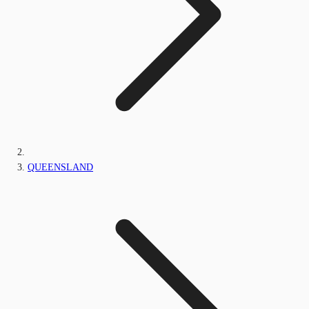
QUEENSLAND