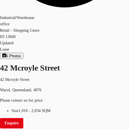
Industrial/Warehouse
office
Retail - Shopping Cenre
ID
13668
Updated
Lease
6
Photos
42 Mcroyle Street
42 Mcroyle Street
Wacol, Queensland, 4076
Please contact us for price
Size
1,010 - 2,034 SQM
Enquire