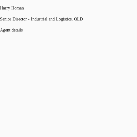
Harry Homan
Senior Director - Industrial and Logistics, QLD
Agent details