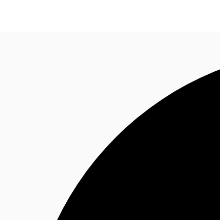
Research
About JLL
Meet the Team
Favourit