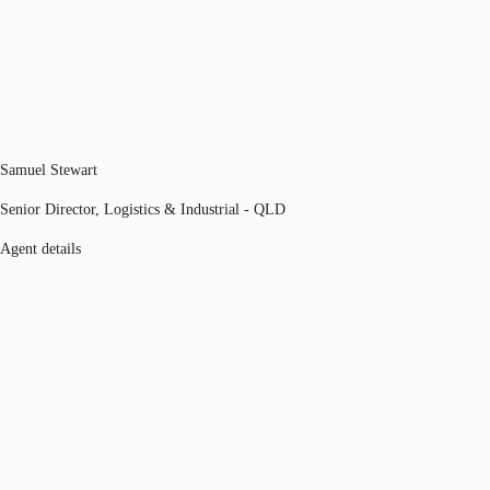
Samuel Stewart
Senior Director, Logistics & Industrial - QLD
Agent details