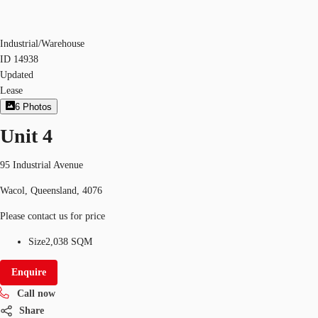
Industrial/Warehouse
ID
14938
Updated
Lease
6
Photos
Unit 4
95 Industrial Avenue
Wacol, Queensland, 4076
Please contact us for price
Size
2,038 SQM
Enquire
Call now
Share