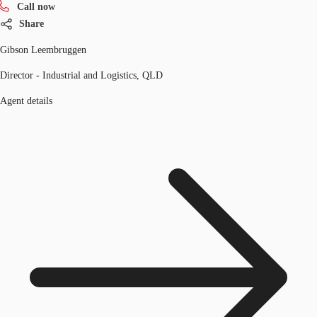
Call now
Share
Gibson Leembruggen
Director - Industrial and Logistics, QLD
Agent details