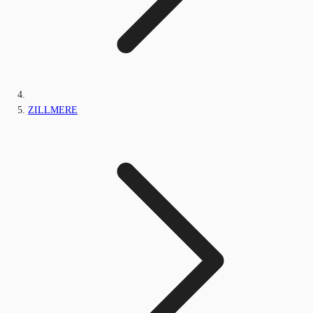
ZILLMERE