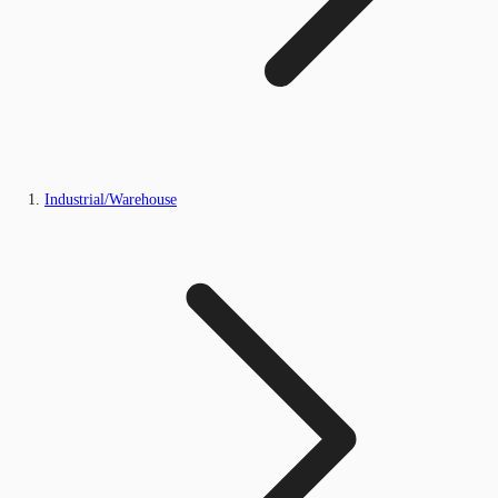
Industrial/Warehouse