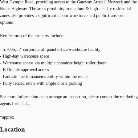
West Gympie Road, providing access to the Gateway Arterial Network and the
Bruce Highway. The areas proximity to medium & high-density residential
zones also provides a significant labour workforce and public transport
options.
Key features of the property include:
- 5,700sqm* corporate tilt panel office/warehouse facility
- High-bay warehouse space
- Warehouse access via multiple container height roller doors
- B-Double approved access
- Fantastic truck manoeuvrability within the estate
- Fully fenced estate with ample onsite parking
For more information or to arrange an inspection, please contact the marketing
agents form JLL.
*approx
Location