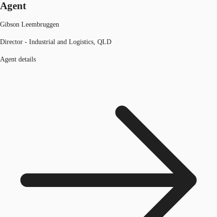
Agent
Gibson Leembruggen
Director - Industrial and Logistics, QLD
Agent details