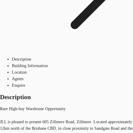
Description
Building Information
Location
Agents
Enquire
Description
Rare High-bay Warehouse Opportunity
JLL is pleased to present 605 Zillmere Road, Zillmere. Located approximately
12km north of the Brisbane CBD, in close proximity to Sandgate Road and the