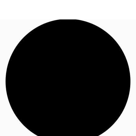
AU
Research
Call now
Make an enquiry
About JLL
Meet the Team
Favourites