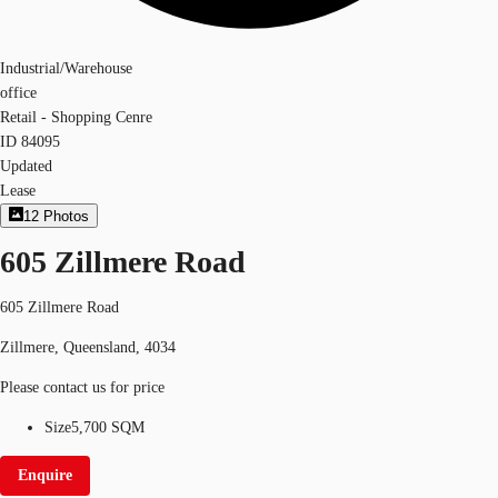
Industrial/Warehouse
office
Retail - Shopping Cenre
ID
84095
Updated
Lease
12
Photos
605 Zillmere Road
605 Zillmere Road
Zillmere, Queensland, 4034
Please contact us for price
Size
5,700 SQM
Enquire