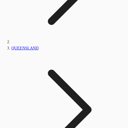
QUEENSLAND