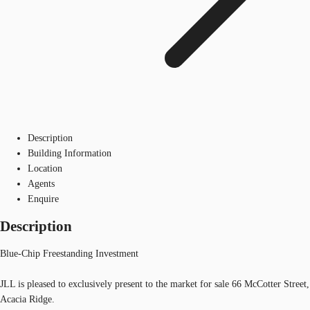
Description
Building Information
Location
Agents
Enquire
Description
Blue-Chip Freestanding Investment
JLL is pleased to exclusively present to the market for sale 66 McCotter Street,
Acacia Ridge.