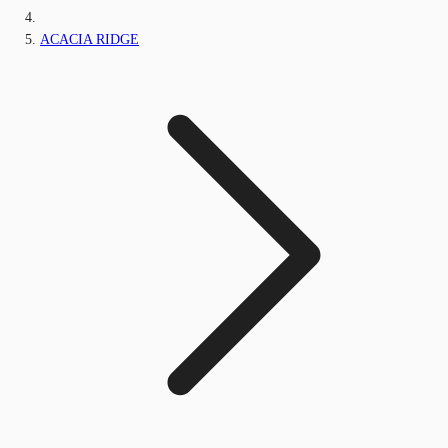
ACACIA RIDGE