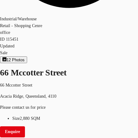
Industrial/Warehouse
Retail - Shopping Cenre
office
ID
115451
Updated
Sale
12
Photos
66 Mccotter Street
66 Mccotter Street
Acacia Ridge, Queensland, 4110
Please contact us for price
Size
2,880 SQM
Enquire