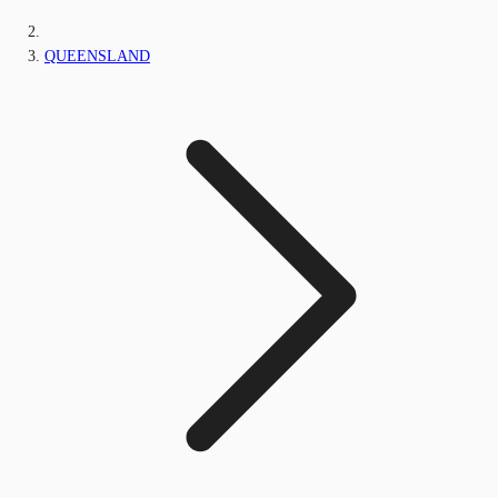
QUEENSLAND