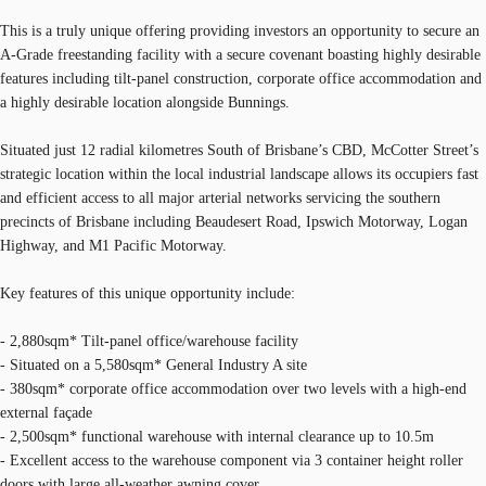
This is a truly unique offering providing investors an opportunity to secure an
A-Grade freestanding facility with a secure covenant boasting highly desirable
features including tilt-panel construction, corporate office accommodation and
a highly desirable location alongside Bunnings.
Situated just 12 radial kilometres South of Brisbane’s CBD, McCotter Street’s
strategic location within the local industrial landscape allows its occupiers fast
and efficient access to all major arterial networks servicing the southern
precincts of Brisbane including Beaudesert Road, Ipswich Motorway, Logan
Highway, and M1 Pacific Motorway.
Key features of this unique opportunity include:
- 2,880sqm* Tilt-panel office/warehouse facility
- Situated on a 5,580sqm* General Industry A site
- 380sqm* corporate office accommodation over two levels with a high-end
external façade
- 2,500sqm* functional warehouse with internal clearance up to 10.5m
- Excellent access to the warehouse component via 3 container height roller
doors with large all-weather awning cover