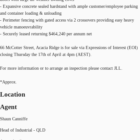
- Expansive concrete sealed hardstand with ample customer/employee parking
and container loading & unloading
- Perimeter fencing with gated access via 2 crossovers providing easy heavy
vehicle manoeuvrability
- Securely leased returning $464,240 per annum net
66 McCotter Street, Acacia Ridge is for sale via Expressions of Interest (EOI)
closing Thursday the 17th of April at 4pm (AEST).
For more information or to arrange an inspection please contact JLL.
*Approx.
Location
Agent
Shaun Canniffe
Head of Industrial - QLD