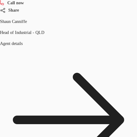
Call now
Share
Shaun Canniffe
Head of Industrial - QLD
Agent details