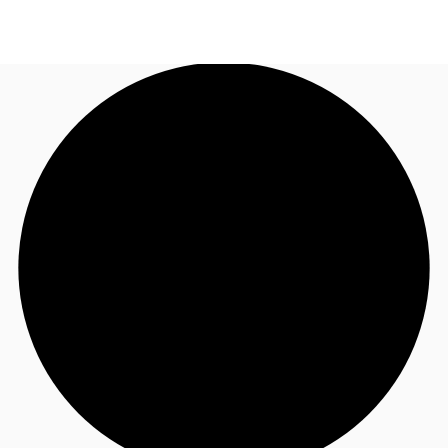
AU
Research
Call now
Make an enquiry
About JLL
Meet the Team
Favourites