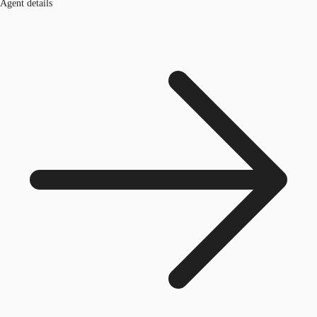
Agent details