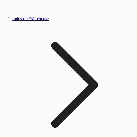
Industrial/Warehouse