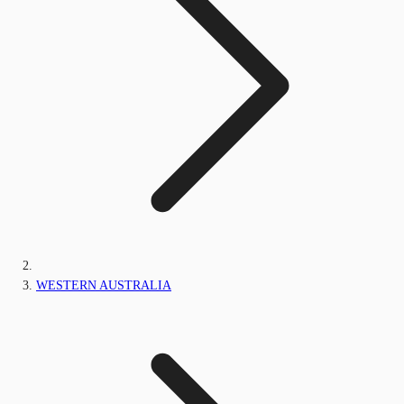
WESTERN AUSTRALIA