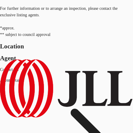
For further information or to arrange an inspection, please contact the
exclusive listing agents.
*approx.
** subject to council approval
Location
Agent
Contact Us
Agent details