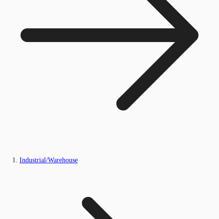
Industrial/Warehouse