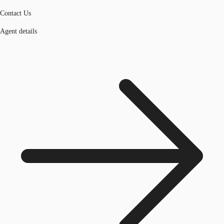
Contact Us
Agent details