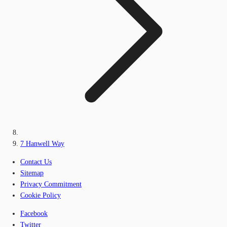
7 Hanwell Way
Contact Us
Sitemap
Privacy Commitment
Cookie Policy
Facebook
Twitter