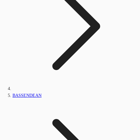
BASSENDEAN