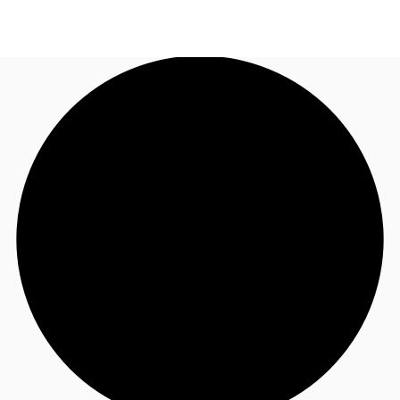
AU
Research
Call now
Make an enquiry
About JLL
Meet the Team
Favourites