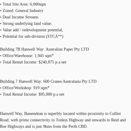
• Total Site Area: 6,000sqm
• Zoned: General Industry
• Dual Income Streams
• Strong underlying land value;
• Value add / redevelopment potential;
• Potential for sub-division (STCA**)
Building 7B Hanwell Way: Australian Paper Pty LTD
• Office/Warehouse: 1,945 sqm*
• Total Rental Income: $240,875 p.a net
Building 7 Hanwell Way: 600 Cranes Australasia Pty LTD
• Office/Workshop: 919 sqm*
• Total Rental Income: $95,000 p.a net
Hanwell Way, Bassendean is superbly located within proximity to Collier
Road, with prime connectivity to Tonkin Highway and onwards to Reid and
Roe Highways and is just 9kms from the Perth CBD.