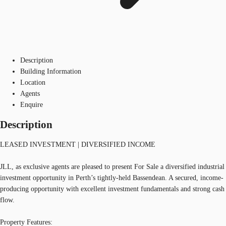
Description
Building Information
Location
Agents
Enquire
Description
LEASED INVESTMENT | DIVERSIFIED INCOME
JLL, as exclusive agents are pleased to present For Sale a diversified industrial
investment opportunity in Perth’s tightly-held Bassendean. A secured, income-
producing opportunity with excellent investment fundamentals and strong cash
flow.
Property Features: