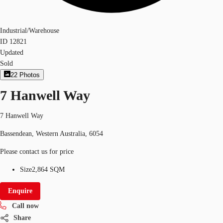
Industrial/Warehouse
ID
12821
Updated
Sold
22
Photos
7 Hanwell Way
7 Hanwell Way
Bassendean, Western Australia, 6054
Please contact us for price
Size
2,864 SQM
Enquire
Call now
Share