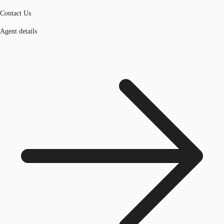
Contact Us
Agent details