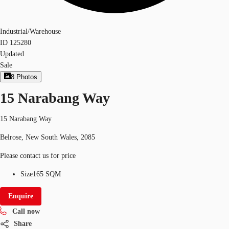
Industrial/Warehouse
ID
125280
Updated
Sale
8
Photos
15 Narabang Way
15 Narabang Way
Belrose, New South Wales, 2085
Please contact us for price
Size
165 SQM
Enquire
Call now
Share