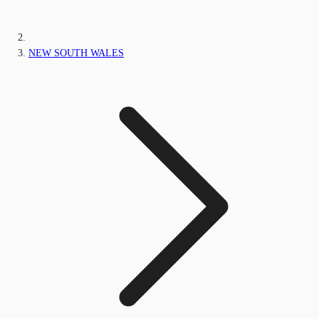
NEW SOUTH WALES