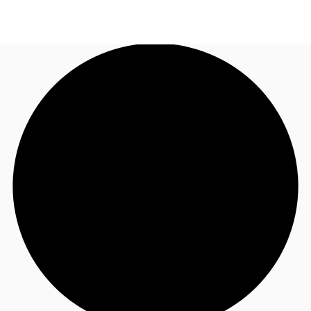
AU
Research
Call now
Make an enquiry
About JLL
Meet the Team
Favourites