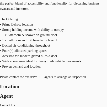
the perfect blend of accessibility and functionality for discerning business
owners and investors.
The Offering:
• Prime Belrose location
• Strong holding income with ability to occupy
• 1 x Bathroom & shower on ground floor
• 1 x Bathroom and Kitchenette on level 1
• Ducted air-conditioning throughout
• Four (4) allocated parking spaces
• Accessed via modern glazed bi-fold door
• Wide apron areas ideal for heavy trade vehicle movements
• Proven demand and location
Please contact the exclusive JLL agents to arrange an inspection.
Location
Agent
Contact Us