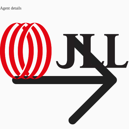
Agent details