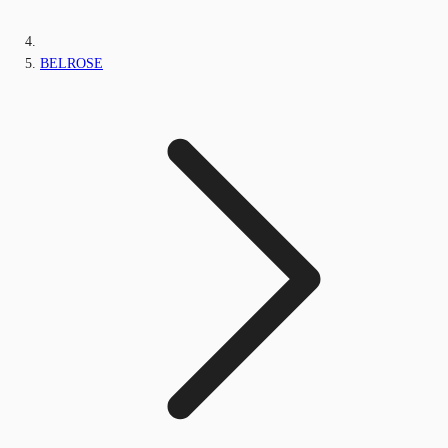
BELROSE