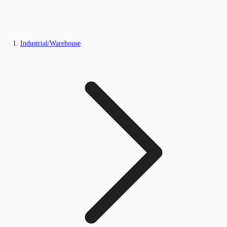
Industrial/Warehouse