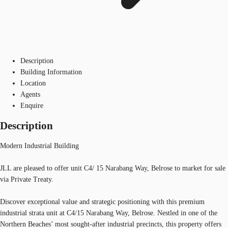
Description
Building Information
Location
Agents
Enquire
Description
Modern Industrial Building
JLL are pleased to offer unit C4/ 15 Narabang Way, Belrose to market for sale
via Private Treaty.
Discover exceptional value and strategic positioning with this premium
industrial strata unit at C4/15 Narabang Way, Belrose. Nestled in one of the
Northern Beaches’ most sought-after industrial precincts, this property offers