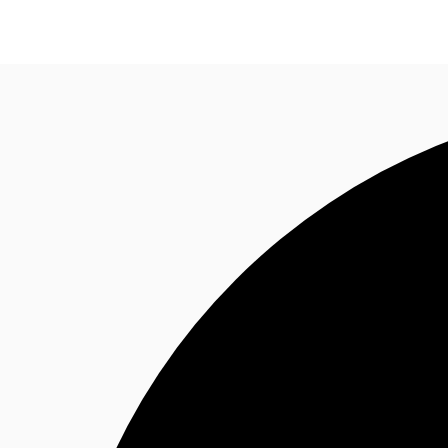
Research
About JLL
Meet the Team
Favourit