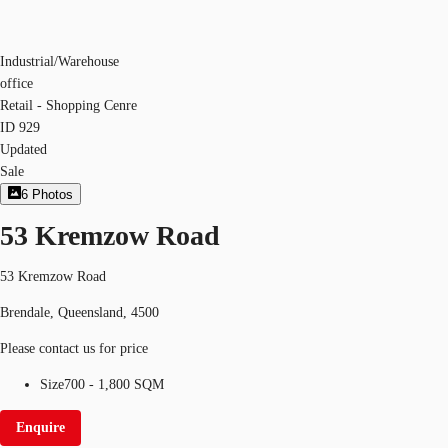
Industrial/Warehouse
office
Retail - Shopping Cenre
ID
929
Updated
Sale
6
Photos
53 Kremzow Road
53 Kremzow Road
Brendale, Queensland, 4500
Please contact us for price
Size
700 - 1,800 SQM
Enquire