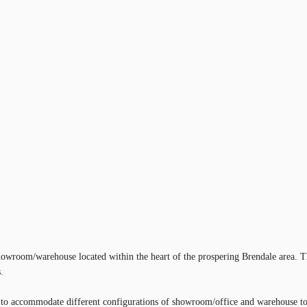
wroom/warehouse located within the heart of the prospering Brendale area. T
.
ty to accommodate different configurations of showroom/office and warehouse to 