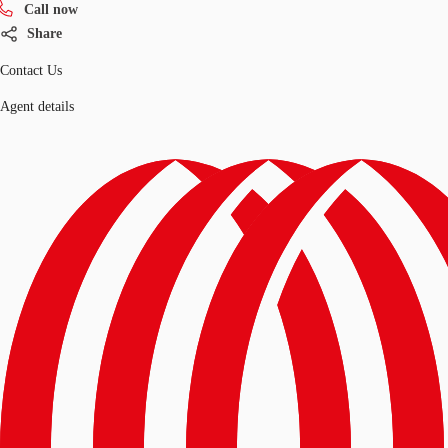
Call now
Share
Contact Us
Agent details