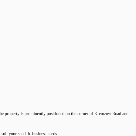
he property is prominently positioned on the corner of Kremzow Road and
suit your specific business needs