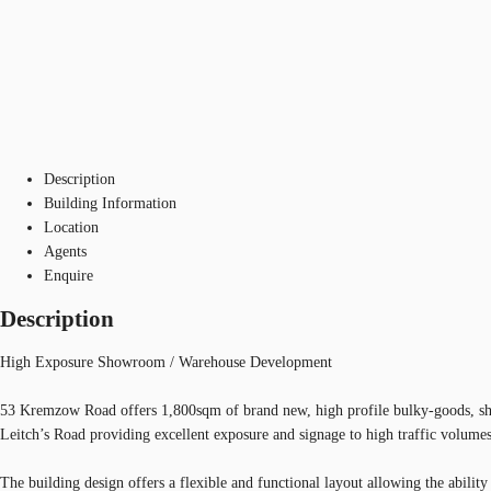
Description
Building Information
Location
Agents
Enquire
Description
High Exposure Showroom / Warehouse Development
53 Kremzow Road offers 1,800sqm of brand new, high profile bulky-goods, sho
Leitch’s Road providing excellent exposure and signage to high traffic volumes
The building design offers a flexible and functional layout allowing the abili