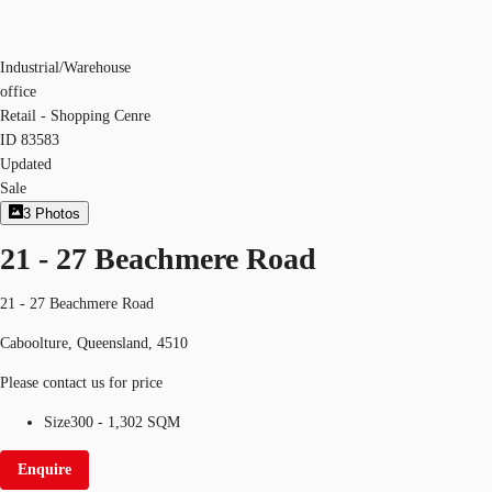
Industrial/Warehouse
office
Retail - Shopping Cenre
ID
83583
Updated
Sale
3
Photos
21 - 27 Beachmere Road
21 - 27 Beachmere Road
Caboolture, Queensland, 4510
Please contact us for price
Size
300 - 1,302 SQM
Enquire