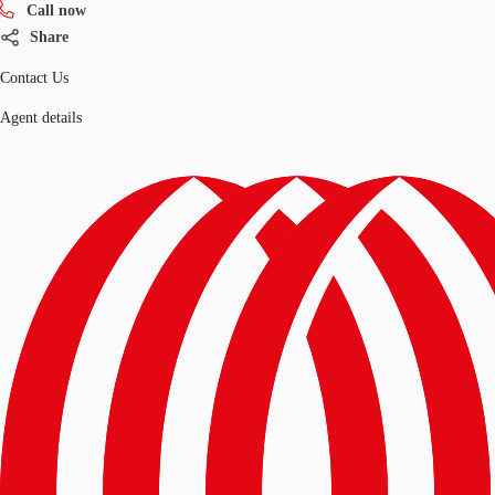
Call now
Share
Contact Us
Agent details