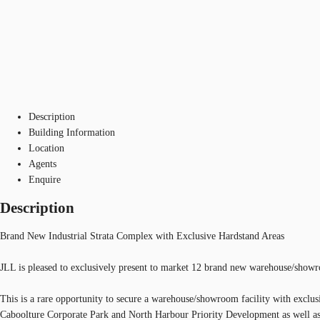
Description
Building Information
Location
Agents
Enquire
Description
Brand New Industrial Strata Complex with Exclusive Hardstand Areas
JLL is pleased to exclusively present to market 12 brand new warehouse/show
This is a rare opportunity to secure a warehouse/showroom facility with exclus
Caboolture Corporate Park and North Harbour Priority Development as well as 