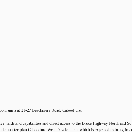
room units at 21-27 Beachmere Road, Caboolture.
ive hardstand capabilities and direct access to the Bruce Highway North and So
the master plan Caboolture West Development which is expected to bring in an 