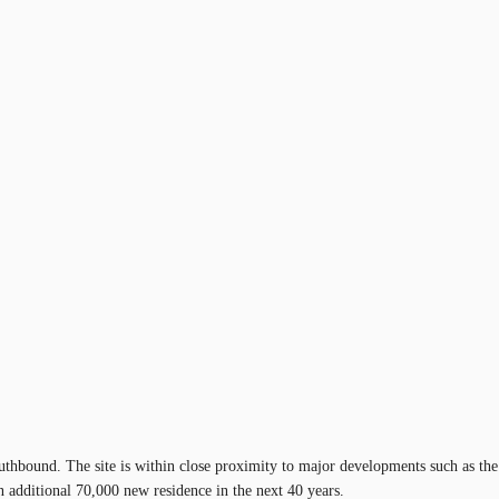
uthbound. The site is within close proximity to major developments such as the
additional 70,000 new residence in the next 40 years.