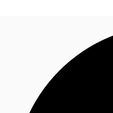
Research
About JLL
Meet the Team
Favourit