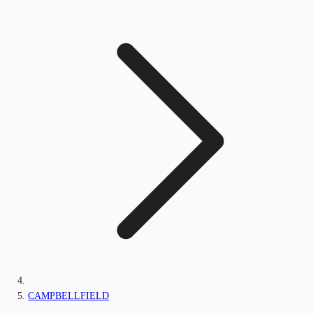
CAMPBELLFIELD