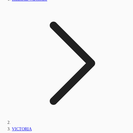
VICTORIA