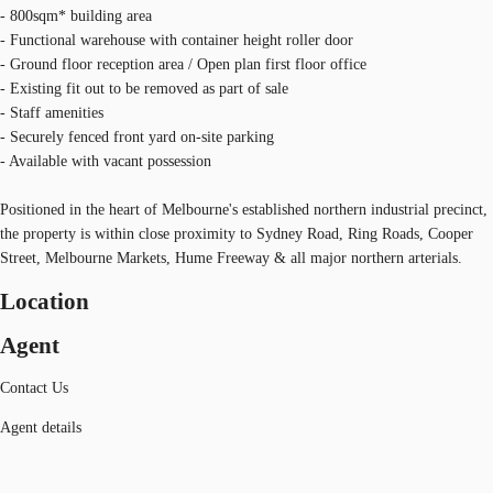
- 800sqm* building area
- Functional warehouse with container height roller door
- Ground floor reception area / Open plan first floor office
- Existing fit out to be removed as part of sale
- Staff amenities
- Securely fenced front yard on-site parking
- Available with vacant possession
Positioned in the heart of Melbourne's established northern industrial precinct,
the property is within close proximity to Sydney Road, Ring Roads, Cooper
Street, Melbourne Markets, Hume Freeway & all major northern arterials.
Location
Agent
Contact Us
Agent details