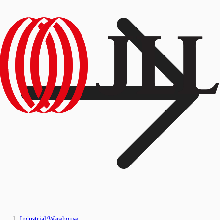
Industrial/Warehouse