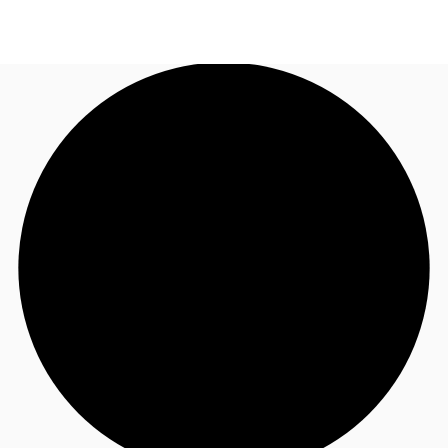
AU
Research
Call now
Make an enquiry
About JLL
Meet the Team
Favourites