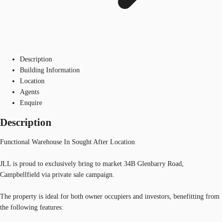
Description
Building Information
Location
Agents
Enquire
Description
Functional Warehouse In Sought After Location
JLL is proud to exclusively bring to market 34B Glenbarry Road,
Campbellfield via private sale campaign.
The property is ideal for both owner occupiers and investors, benefitting from
the following features: