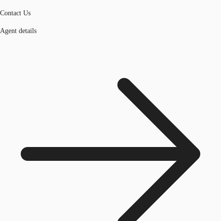
Contact Us
Agent details