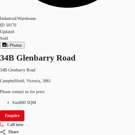
Industrial/Warehouse
ID
50170
Updated
Sold
5
Photos
34B Glenbarry Road
34B Glenbarry Road
Campbellfield, Victoria, 3061
Please contact us for price
Size
800 SQM
Enquire
Call now
Share