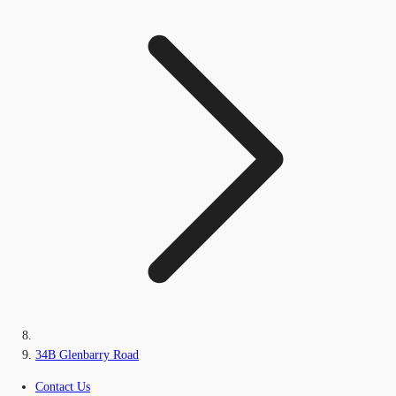
34B Glenbarry Road
Contact Us