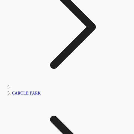
CAROLE PARK