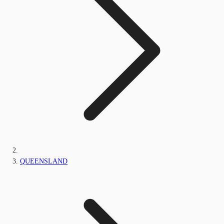
QUEENSLAND