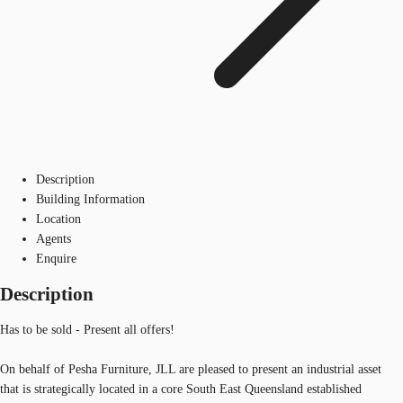
Description
Building Information
Location
Agents
Enquire
Description
Has to be sold - Present all offers!
On behalf of Pesha Furniture, JLL are pleased to present an industrial asset
that is strategically located in a core South East Queensland established