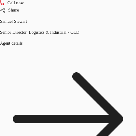
Call now
Share
Samuel Stewart
Senior Director, Logistics & Industrial - QLD
Agent details