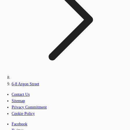
6-8 Argon Street
Contact Us
Sitemap
Privacy Commitment
Cookie Policy
Facebook