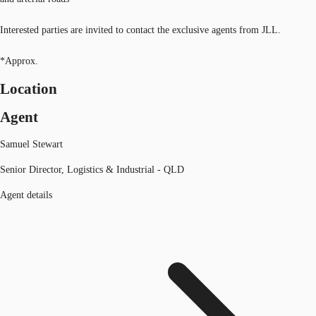
Interested parties are invited to contact the exclusive agents from JLL.
*Approx.
Location
Agent
Samuel Stewart
Senior Director, Logistics & Industrial - QLD
Agent details