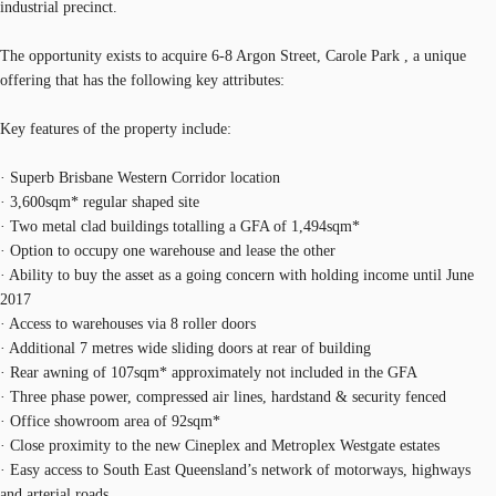
industrial precinct.
The opportunity exists to acquire 6-8 Argon Street, Carole Park , a unique
offering that has the following key attributes:
Key features of the property include:
· Superb Brisbane Western Corridor location
· 3,600sqm* regular shaped site
· Two metal clad buildings totalling a GFA of 1,494sqm*
· Option to occupy one warehouse and lease the other
· Ability to buy the asset as a going concern with holding income until June
2017
· Access to warehouses via 8 roller doors
· Additional 7 metres wide sliding doors at rear of building
· Rear awning of 107sqm* approximately not included in the GFA
· Three phase power, compressed air lines, hardstand & security fenced
· Office showroom area of 92sqm*
· Close proximity to the new Cineplex and Metroplex Westgate estates
· Easy access to South East Queensland’s network of motorways, highways
and arterial roads