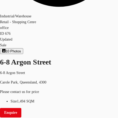
Industrial/Warehouse
Retail - Shopping Cenre
office
ID
676
Updated
Sale
10
Photos
6-8 Argon Street
6-8 Argon Street
Carole Park, Queensland, 4300
Please contact us for price
Size
1,494 SQM
Enquire