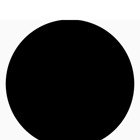
AU
Research
Call now
Make an enquiry
About JLL
Meet the Team
Favourites