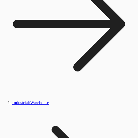
Industrial/Warehouse