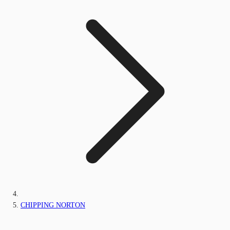
CHIPPING NORTON