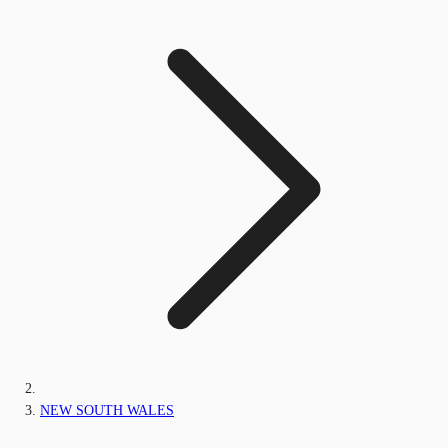
NEW SOUTH WALES