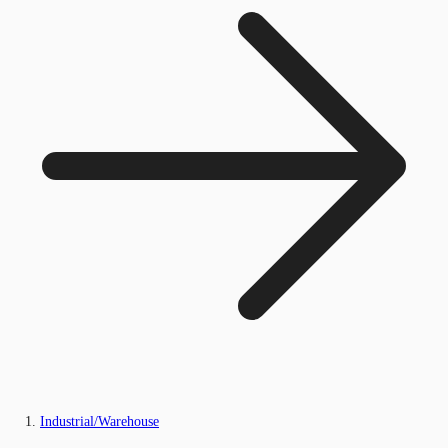
Industrial/Warehouse