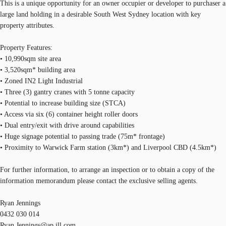
This is a unique opportunity for an owner occupier or developer to purchaser a
large land holding in a desirable South West Sydney location with key
property attributes.
Property Features:
• 10,990sqm site area
• 3,520sqm* building area
• Zoned IN2 Light Industrial
• Three (3) gantry cranes with 5 tonne capacity
• Potential to increase building size (STCA)
• Access via six (6) container height roller doors
• Dual entry/exit with drive around capabilities
• Huge signage potential to passing trade (75m* frontage)
• Proximity to Warwick Farm station (3km*) and Liverpool CBD (4.5km*)
For further information, to arrange an inspection or to obtain a copy of the
information memorandum please contact the exclusive selling agents.
Ryan Jennings
0432 030 014
Ryan.Jennings@ap.jll.com