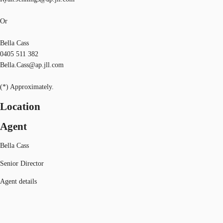
Or
Bella Cass
0405 511 382
Bella.Cass@ap.jll.com
(*) Approximately.
Location
Agent
Bella Cass
Senior Director
Agent details