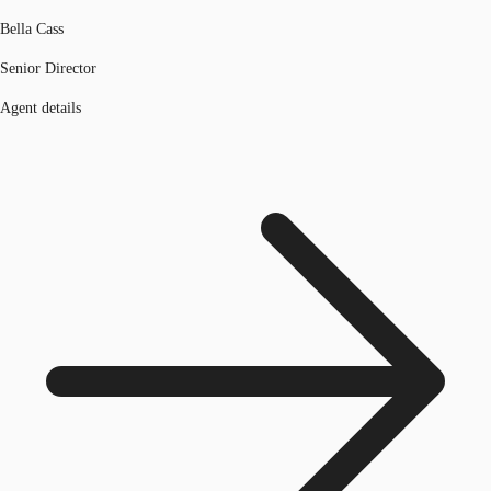
Bella Cass
Senior Director
Agent details