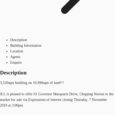
Description
Building Information
Location
Agents
Enquire
Description
3,520sqm building on 10,990sqm of land!!!
JLL is pleased to offer 61 Governor Macquarie Drive, Chipping Norton to the
market for sale via Expressions of Interest closing Thursday, 7 November
2019 at 3:00pm.