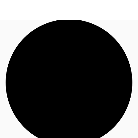
AU
Research
Call now
Make an enquiry
About JLL
Meet the Team
Favourites