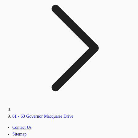
61 - 63 Governor Macquarie Drive
Contact Us
Sitemap