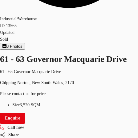
Industrial/Warehouse
ID
13565
Updated
Sold
8
Photos
61 - 63 Governor Macquarie Drive
61 - 63 Governor Macquarie Drive
Chipping Norton, New South Wales, 2170
Please contact us for price
Size
3,520 SQM
Enquire
Call now
Share