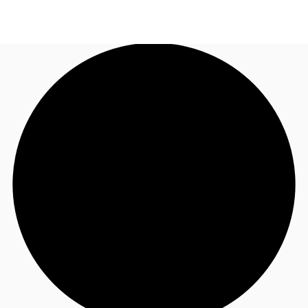
AU
Research
Call now
Make an enquiry
About JLL
Meet the Team
Favourites