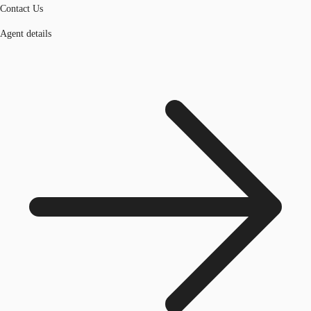
Contact Us
Agent details