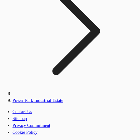
Power Park Industrial Estate
Contact Us
Sitemap
Privacy Commitment
Cookie Policy