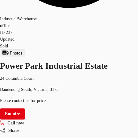
Industrial/Warehouse
office
ID
237
Updated
Sold
9
Photos
Power Park Industrial Estate
24 Columbia Court
Dandenong South, Victoria, 3175
Please contact us for price
Enquire
Call now
Share