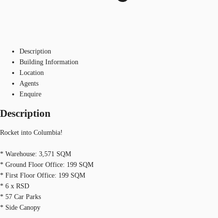
Description
Building Information
Location
Agents
Enquire
Description
Rocket into Columbia!
* Warehouse: 3,571 SQM
* Ground Floor Office: 199 SQM
* First Floor Office: 199 SQM
* 6 x RSD
* 57 Car Parks
* Side Canopy