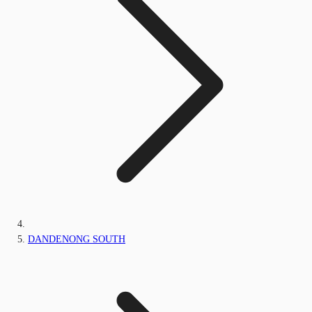
DANDENONG SOUTH