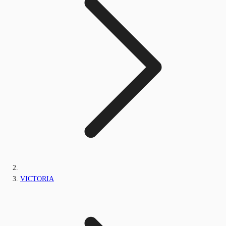
VICTORIA