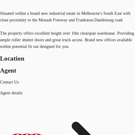
Situated within a brand new industrial estate in Melbourne's South East with
close proximity to the Monash Freeway and Frankston-Dandenong road.
The property offers excellent height over 10m clearspan warehouse. Providing
ample roller shutter doors and great truck access. Brand new offices available
within potential fit out designed for you.
Location
Agent
Contact Us
Agent details