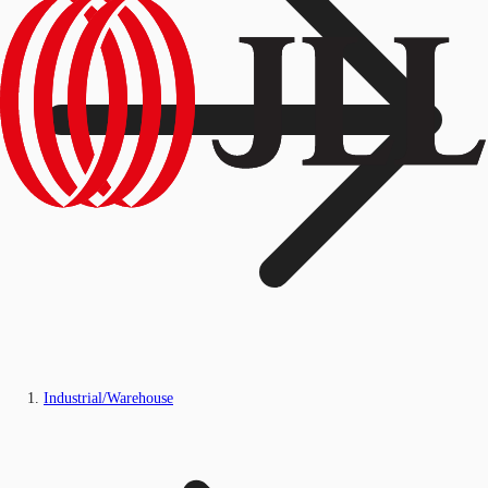
Industrial/Warehouse