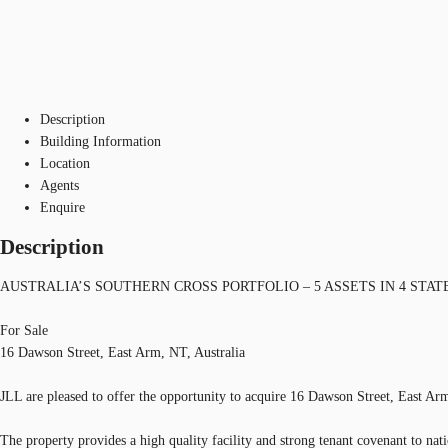
Description
Building Information
Location
Agents
Enquire
Description
AUSTRALIA’S SOUTHERN CROSS PORTFOLIO – 5 ASSETS IN 4 STAT
For Sale
16 Dawson Street, East Arm, NT, Australia
JLL are pleased to offer the opportunity to acquire 16 Dawson Street, East Ar
The property provides a high quality facility and strong tenant covenant to nat