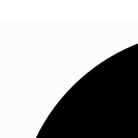
Research
About JLL
Meet the Team
Favourit