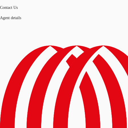
Contact Us
Agent details