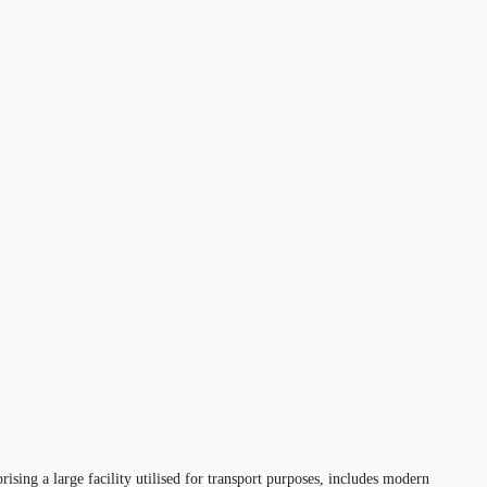
sing a large facility utilised for transport purposes, includes modern