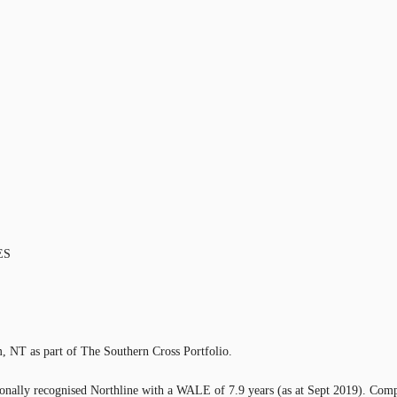
ES
m, NT as part of The Southern Cross Portfolio.
ionally recognised Northline with a WALE of 7.9 years (as at Sept 2019). Compri