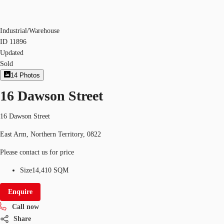
Industrial/Warehouse
ID
11896
Updated
Sold
14
Photos
16 Dawson Street
16 Dawson Street
East Arm, Northern Territory, 0822
Please contact us for price
Size
14,410 SQM
Enquire
Call now
Share