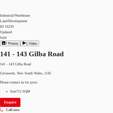
Industrial/Warehouse
Land/Development
ID
16259
Updated
Sold
7
Photos
1
Video
141 - 143 Gilba Road
141 - 143 Gilba Road
Girraween, New South Wales, 2145
Please contact us for price
Size
712 SQM
Enquire
Call now