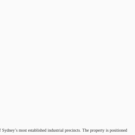
f Sydney’s most established industrial precincts. The property is positioned