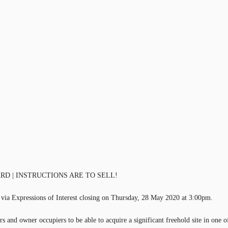
D | INSTRUCTIONS ARE TO SELL!
 via Expressions of Interest closing on Thursday, 28 May 2020 at 3:00pm.
s and owner occupiers to be able to acquire a significant freehold site in one o