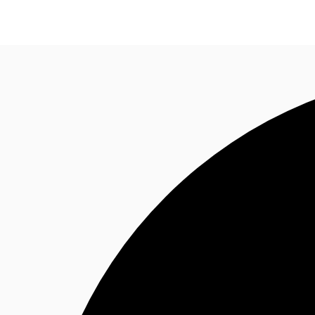
Research
About JLL
Meet the Team
Favourit