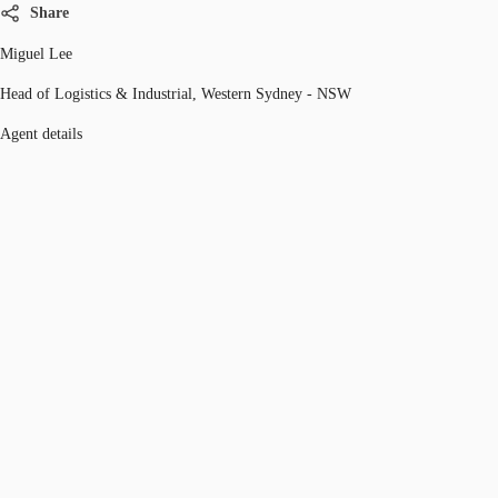
Share
Miguel Lee
Head of Logistics & Industrial, Western Sydney - NSW
Agent details