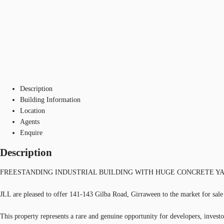
Description
Building Information
Location
Agents
Enquire
Description
FREESTANDING INDUSTRIAL BUILDING WITH HUGE CONCRETE YAR
JLL are pleased to offer 141-143 Gilba Road, Girraween to the market for sale
This property represents a rare and genuine opportunity for developers, investor