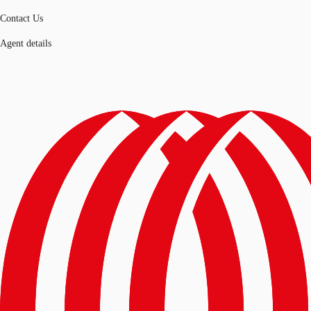
Contact Us
Agent details