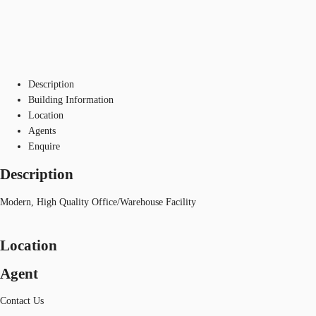
Description
Building Information
Location
Agents
Enquire
Description
Modern, High Quality Office/Warehouse Facility
Location
Agent
Contact Us