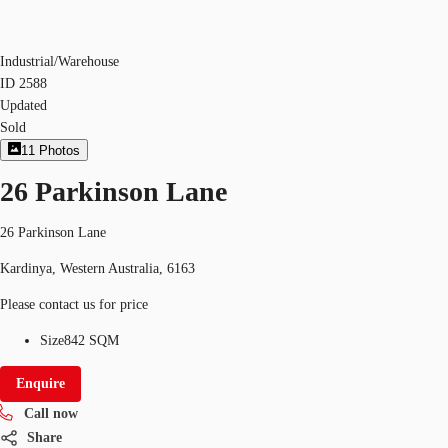
Industrial/Warehouse
ID
2588
Updated
Sold
11
Photos
26 Parkinson Lane
26 Parkinson Lane
Kardinya, Western Australia, 6163
Please contact us for price
Size
842 SQM
Enquire
Call now
Share