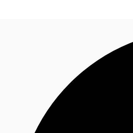
Research
About JLL
Meet the Team
Favourit