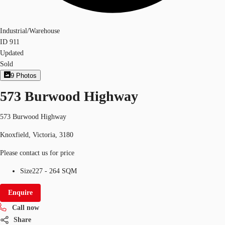
Industrial/Warehouse
ID
911
Updated
Sold
9
Photos
573 Burwood Highway
573 Burwood Highway
Knoxfield, Victoria, 3180
Please contact us for price
Size
227 - 264 SQM
Enquire
Call now
Share