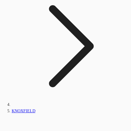
KNOXFIELD