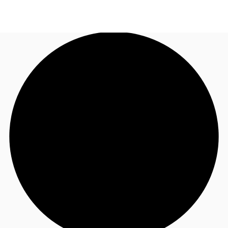
AU
Research
Call now
Make an enquiry
About JLL
Meet the Team
Favourites