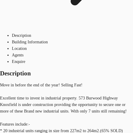
Description
Building Information
Location
Agents
Enquire
Description
Move in before the end of the year! Selling Fast!
Excellent time to invest in industrial property. 573 Burwood Highway
Knoxfield is under construction providing the opportunity to secure one or
more of these Brand new industrial units. With only 7 units still remaining!
Features include:-
* 20 industrial units ranging in size from 227m2 to 264m2.(65% SOLD)