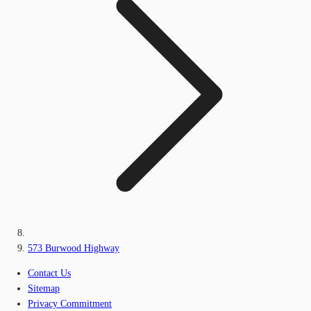
573 Burwood Highway
Contact Us
Sitemap
Privacy Commitment