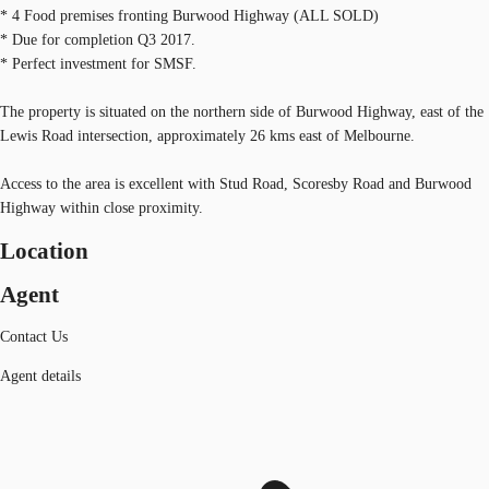
* 4 Food premises fronting Burwood Highway (ALL SOLD)
* Due for completion Q3 2017.
* Perfect investment for SMSF.
The property is situated on the northern side of Burwood Highway, east of the
Lewis Road intersection, approximately 26 kms east of Melbourne.
Access to the area is excellent with Stud Road, Scoresby Road and Burwood
Highway within close proximity.
Location
Agent
Contact Us
Agent details