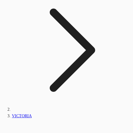
VICTORIA