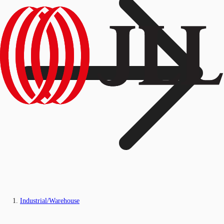
Industrial/Warehouse