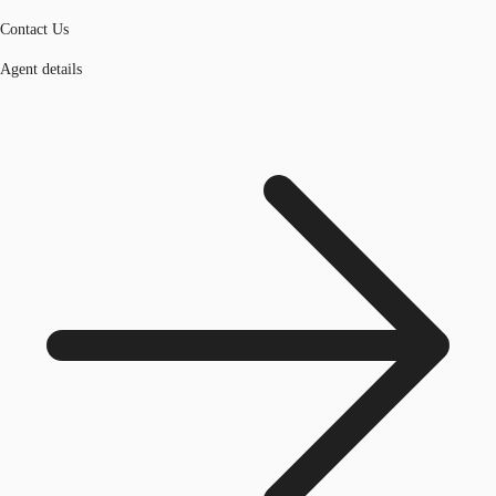
Contact Us
Agent details