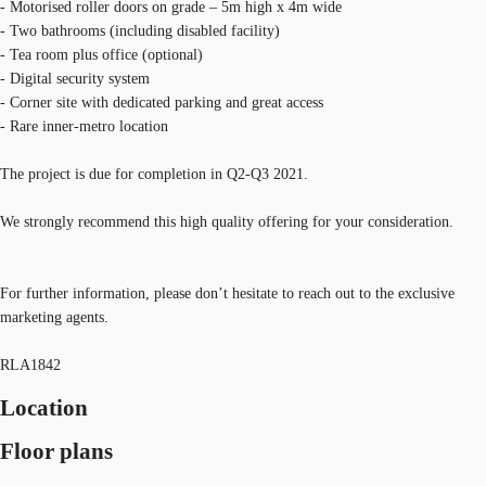
- Motorised roller doors on grade – 5m high x 4m wide
- Two bathrooms (including disabled facility)
- Tea room plus office (optional)
- Digital security system
- Corner site with dedicated parking and great access
- Rare inner-metro location
The project is due for completion in Q2-Q3 2021.
We strongly recommend this high quality offering for your consideration.
For further information, please don’t hesitate to reach out to the exclusive
marketing agents.
RLA1842
Location
Floor plans