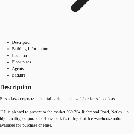
Description
Building Information
Location
Floor plans
Agents
Enquire
Description
First-class corporate industrial park – units available for sale or lease
JLL is pleased to present to the market 360-364 Richmond Road, Netley – a
high quality, corporate business park featuring 7 office warehouse units
available for purchase or lease.