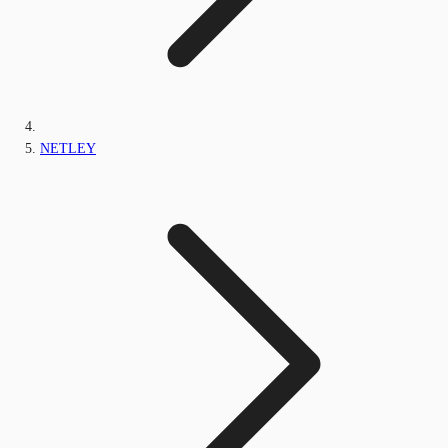
NETLEY