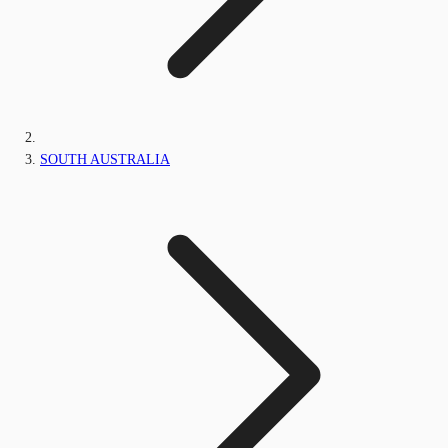
SOUTH AUSTRALIA