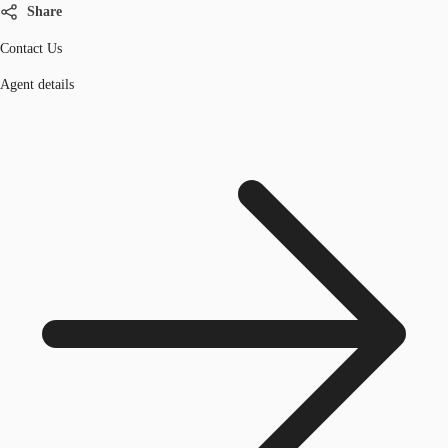
Share
Contact Us
Agent details