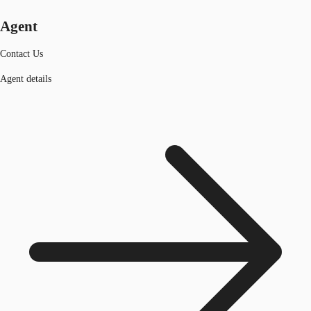
Agent
Contact Us
Agent details