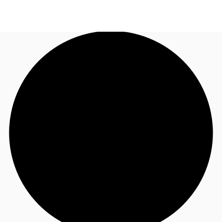
AU
Research
Call now
Make an enquiry
About JLL
Meet the Team
Favourites