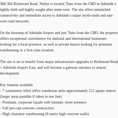
360-364 Richmond Road, Netley is located 7kms from the CBD in Adelaide’s
tightly-held and highly sought after inner-west. The site offers unmatched
connectivity and immediate access to Adelaide’s major north-south and east-
west road networks.
On the doorstep of Adelaide Airport and just 7kms from the CBD, the property
offers exceptional convenience for national and international businesses
looking for a local presence, as well as private buyers looking for premium
warehousing in a first-class location.
The site is set to benefit from major infrastructure upgrades to Richmond Road
+ Adelaide Airport East, and will become a gateway entrance to airport
development.
Key features available
- 7 community titled office warehouse units approximately 222 square metres
(larger areas possible if taken in one line)
- Premium, corporate façade with fantastic street presence
- Full pre-cast concrete construction
- High clearance warehousing (8 metre high concrete walls)