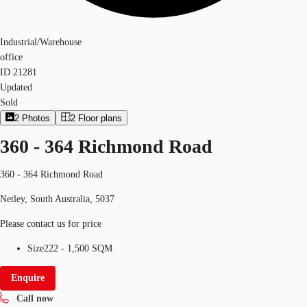
Industrial/Warehouse
office
ID
21281
Updated
Sold
2
Photos
2
Floor plans
360 - 364 Richmond Road
360 - 364 Richmond Road
Netley, South Australia, 5037
Please contact us for price
Size
222 - 1,500 SQM
Enquire
Call now