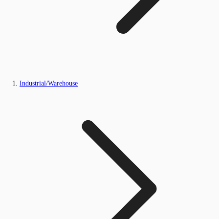
Industrial/Warehouse