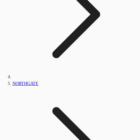
NORTHGATE