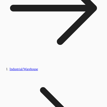
Industrial/Warehouse