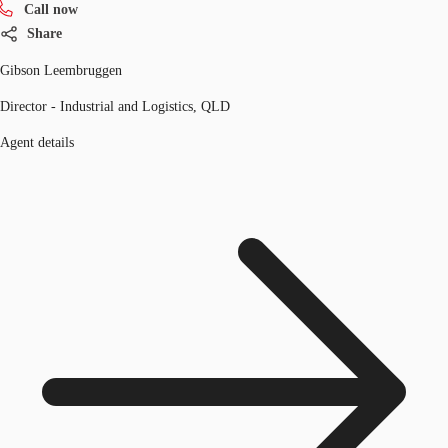
Call now
Share
Gibson Leembruggen
Director - Industrial and Logistics, QLD
Agent details