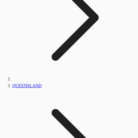
QUEENSLAND