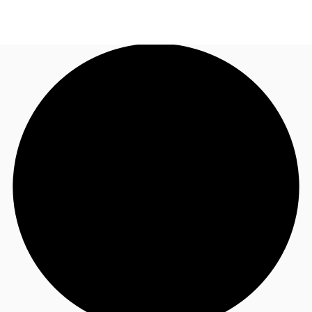
AU
Research
Call now
Make an enquiry
About JLL
Meet the Team
Favourites