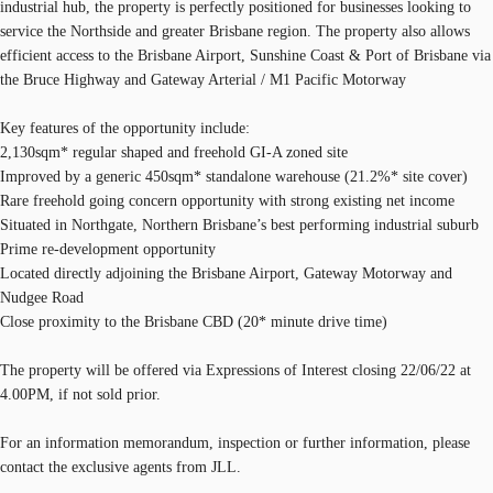
industrial hub, the property is perfectly positioned for businesses looking to
service the Northside and greater Brisbane region. The property also allows
efficient access to the Brisbane Airport, Sunshine Coast & Port of Brisbane via
the Bruce Highway and Gateway Arterial / M1 Pacific Motorway
Key features of the opportunity include:
2,130sqm* regular shaped and freehold GI-A zoned site
Improved by a generic 450sqm* standalone warehouse (21.2%* site cover)
Rare freehold going concern opportunity with strong existing net income
Situated in Northgate, Northern Brisbane’s best performing industrial suburb
Prime re-development opportunity
Located directly adjoining the Brisbane Airport, Gateway Motorway and
Nudgee Road
Close proximity to the Brisbane CBD (20* minute drive time)
The property will be offered via Expressions of Interest closing 22/06/22 at
4.00PM, if not sold prior.
For an information memorandum, inspection or further information, please
contact the exclusive agents from JLL.