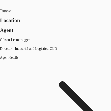
*Appro
Location
Agent
Gibson Leembruggen
Director - Industrial and Logistics, QLD
Agent details