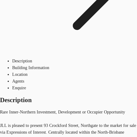
Description
Building Information
Location
Agents
Enquire
Description
Rare Inner-Northern Investment, Development or Occupier Opportunity
JLL is pleased to present 93 Crockford Street, Northgate to the market for sale
via Expressions of Interest. Centrally located within the North-Brisbane