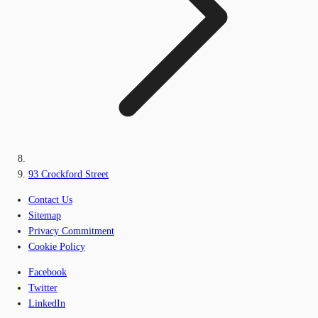
93 Crockford Street
Contact Us
Sitemap
Privacy Commitment
Cookie Policy
Facebook
Twitter
LinkedIn