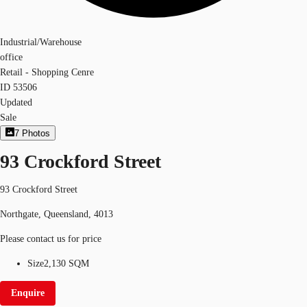
Industrial/Warehouse
office
Retail - Shopping Cenre
ID
53506
Updated
Sale
7
Photos
93 Crockford Street
93 Crockford Street
Northgate, Queensland, 4013
Please contact us for price
Size
2,130 SQM
Enquire