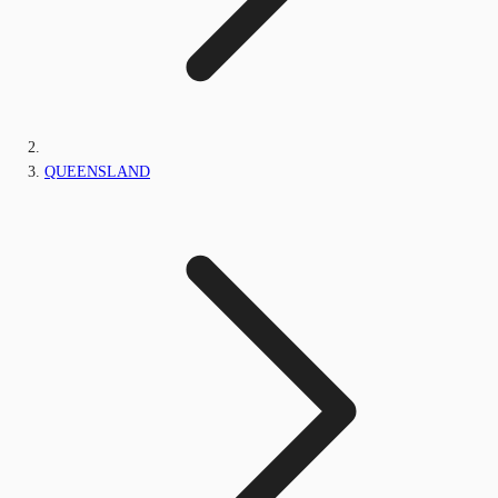
QUEENSLAND