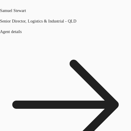
Samuel Stewart
Senior Director, Logistics & Industrial - QLD
Agent details