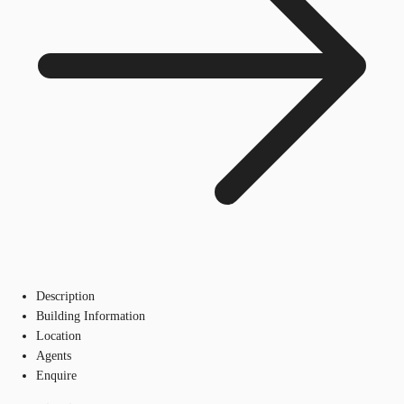
Description
Building Information
Location
Agents
Enquire