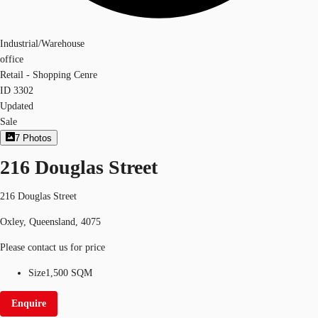
Industrial/Warehouse
office
Retail - Shopping Cenre
ID
3302
Updated
Sale
7
Photos
216 Douglas Street
216 Douglas Street
Oxley, Queensland, 4075
Please contact us for price
Size
1,500 SQM
Enquire