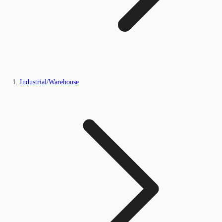
Industrial/Warehouse