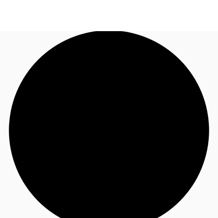
AU
Research
Call now
Make an enquiry
About JLL
Meet the Team
Favourites