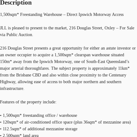
Description
1,500sqm* Freestanding Warehouse – Direct Ipswich Motorway Access
JLL is pleased to present to the market, 216 Douglas Street, Oxley – For Sale
via Public Auction.
216 Douglas Street presents a great opportunity for either an astute investor or
an owner occupier to acquire a 1,500sqm* clearspan warehouse situated
150m* away from the Ipswich Motorway, one of South-East Queensland’s
major arterial thoroughfares. The subject property is approximately 11km*
from the Brisbane CBD and also within close proximity to the Centenary
Highway, allowing ease of access to both major northern and southern
infrastructure.
Features of the property include:
• 1,500sqm* freestanding office / warehouse
• 120sqm* of air-conditioned office space (plus 36sqm* of mezzanine area)
• 112.5sqm* of additional mezzanine storage
• 2,500sqm* land area