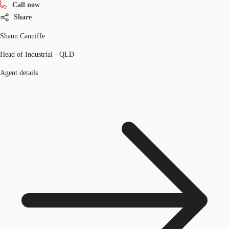
Call now
Share
Shaun Canniffe
Head of Industrial - QLD
Agent details