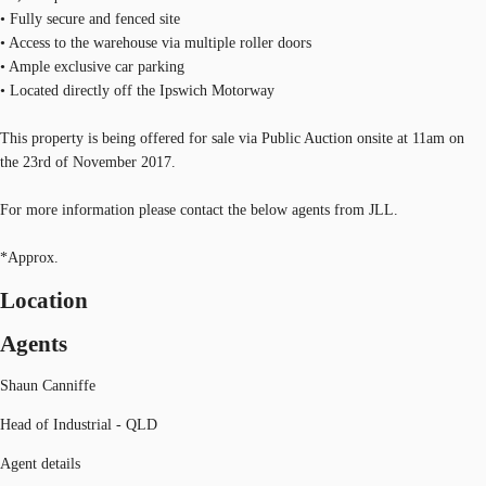
• Fully secure and fenced site
• Access to the warehouse via multiple roller doors
• Ample exclusive car parking
• Located directly off the Ipswich Motorway
This property is being offered for sale via Public Auction onsite at 11am on
the 23rd of November 2017.
For more information please contact the below agents from JLL.
*Approx.
Location
Agents
Shaun Canniffe
Head of Industrial - QLD
Agent details