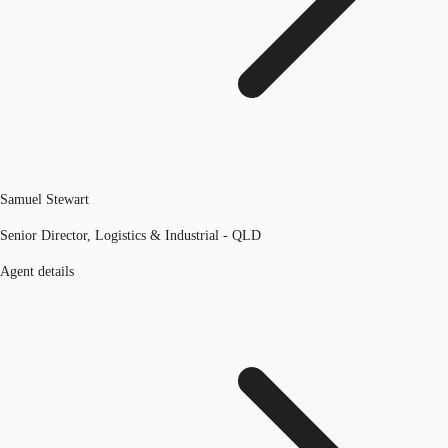
Samuel Stewart
Senior Director, Logistics & Industrial - QLD
Agent details