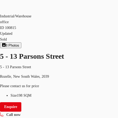
Industrial/Warehouse
office
ID
100815
Updated
Sold
8
Photos
5 - 13 Parsons Street
5 - 13 Parsons Street
Rozelle, New South Wales, 2039
Please contact us for price
Size
198 SQM
Enquire
Call now