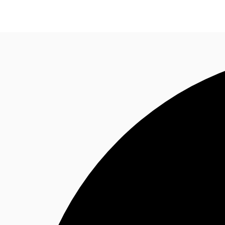
Research
About JLL
Meet the Team
Favourit