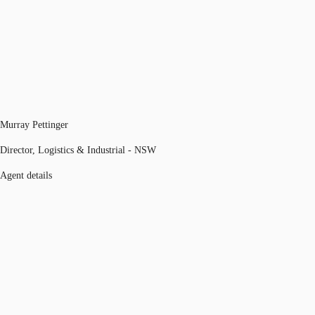
Murray Pettinger
Director, Logistics & Industrial - NSW
Agent details