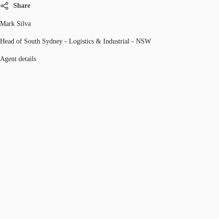
Share
Mark Silva
Head of South Sydney - Logistics & Industrial - NSW
Agent details