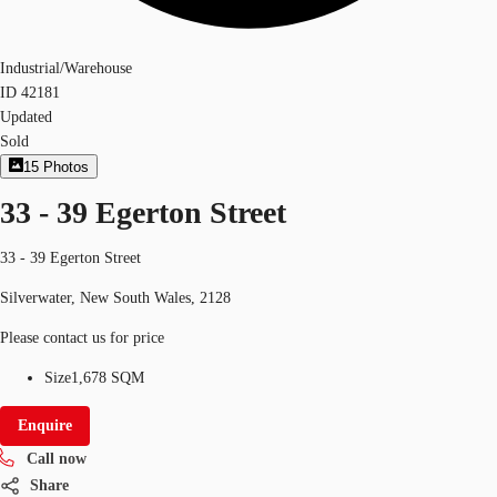
Industrial/Warehouse
ID
42181
Updated
Sold
15
Photos
33 - 39 Egerton Street
33 - 39 Egerton Street
Silverwater, New South Wales, 2128
Please contact us for price
Size
1,678 SQM
Enquire
Call now
Share