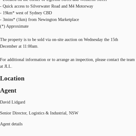
- Quick access to Silverwater Road and M4 Motorway
- 19km* west of Sydney CBD
- 3mins* (1km) from Newington Marketplace
(*) Approximate
The property is to be sold via on-site auction on Wednesday the 15th
December at 11:00am.
For additional information or to arrange an inspection, please contact the team
at JLL.
Location
Agent
David Lidgard
Senior Director, Logistics & Industrial, NSW
Agent details