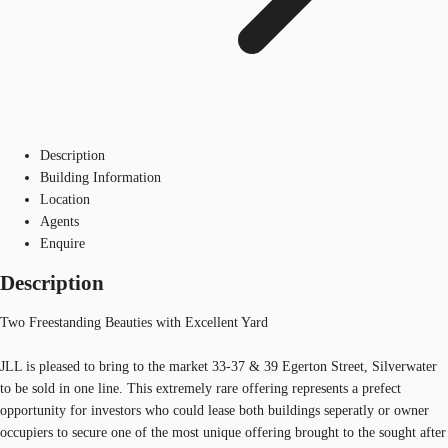
Description
Building Information
Location
Agents
Enquire
Description
Two Freestanding Beauties with Excellent Yard
JLL is pleased to bring to the market 33-37 & 39 Egerton Street, Silverwater
to be sold in one line. This extremely rare offering represents a prefect
opportunity for investors who could lease both buildings seperatly or owner
occupiers to secure one of the most unique offering brought to the sought after