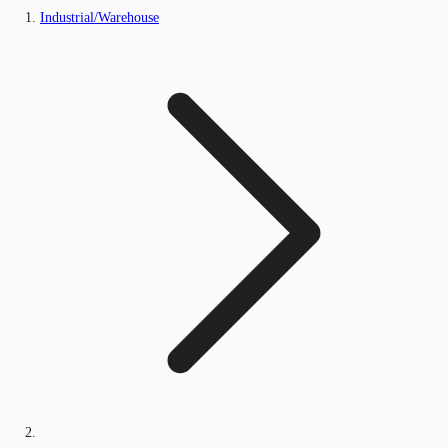
Industrial/Warehouse