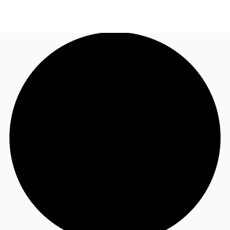
AU
Research
Call now
Make an enquiry
About JLL
Meet the Team
Favourites