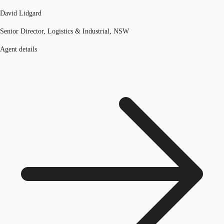
David Lidgard
Senior Director, Logistics & Industrial, NSW
Agent details