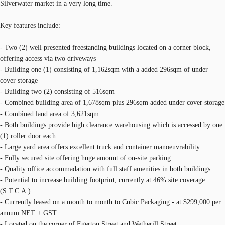
Silverwater market in a very long time.
Key features include:
- Two (2) well presented freestanding buildings located on a corner block,
offering access via two driveways
- Building one (1) consisting of 1,162sqm with a added 296sqm of under
cover storage
- Building two (2) consisting of 516sqm
- Combined building area of 1,678sqm plus 296sqm added under cover storage
- Combined land area of 3,621sqm
- Both buildings provide high clearance warehousing which is accessed by one
(1) roller door each
- Large yard area offers excellent truck and container manoeuvrability
- Fully secured site offering huge amount of on-site parking
- Quality office accommadation with full staff amenities in both buildings
- Potential to increase building footprint, currently at 46% site coverage
(S.T.C.A.)
- Currently leased on a month to month to Cubic Packaging - at $299,000 per
annum NET + GST
- Located on the corner of Egerton Street and Wetherill Street