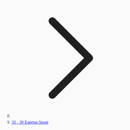
33 - 39 Egerton Street