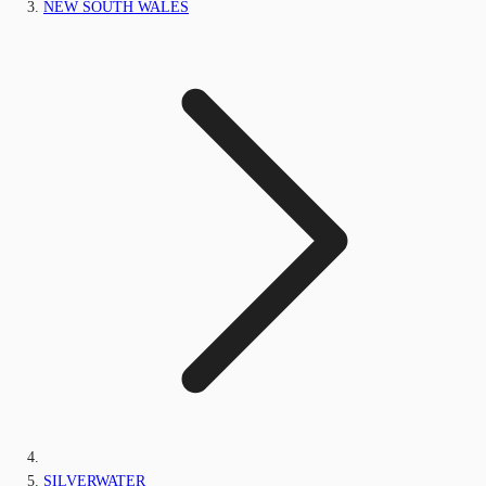
NEW SOUTH WALES
SILVERWATER