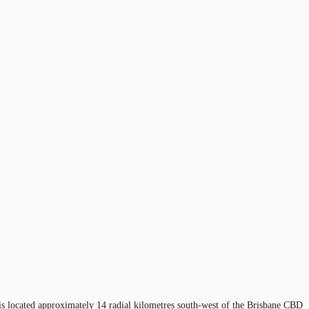
y is located approximately 14 radial kilometres south-west of the Brisbane CBD