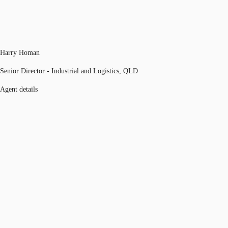
Harry Homan
Senior Director - Industrial and Logistics, QLD
Agent details