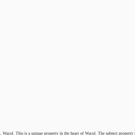
et, Wacol. This is a unique property in the heart of Wacol. The subject propert