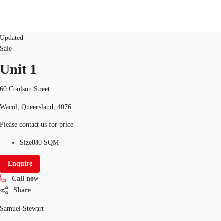
Industrial/Warehouse
office
ID
9784
Updated
Sale
Unit 1
Research
About JLL
Meet the Team
Favourit
60 Coulson Street
Wacol, Queensland, 4076
Please contact us for price
Size
880 SQM
Enquire
Call now
Share
Samuel Stewart