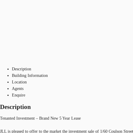
Description
Building Information
Location
Agents
Enquire
Description
Tenanted Investment – Brand New 5 Year Lease
JLL is pleased to offer to the market the investment sale of 1/60 Coulson Stre