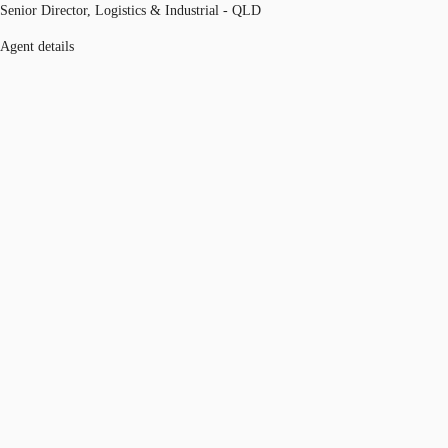
Senior Director, Logistics & Industrial - QLD
Agent details