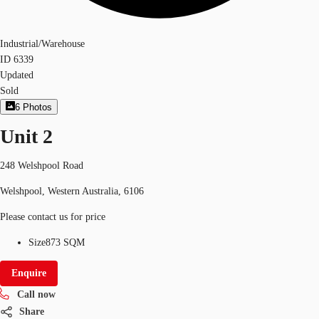
Industrial/Warehouse
ID
6339
Updated
Sold
6
Photos
Unit 2
248 Welshpool Road
Welshpool, Western Australia, 6106
Please contact us for price
Size
873 SQM
Enquire
Call now
Share