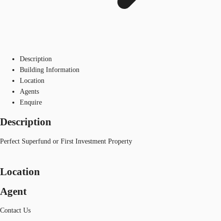
Description
Building Information
Location
Agents
Enquire
Description
Perfect Superfund or First Investment Property
Location
Agent
Contact Us