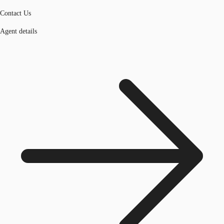
Contact Us
Agent details