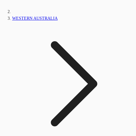
WESTERN AUSTRALIA