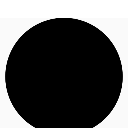
AU
Research
Call now
Make an enquiry
About JLL
Meet the Team
Favourites