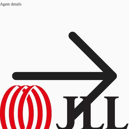
Agent details