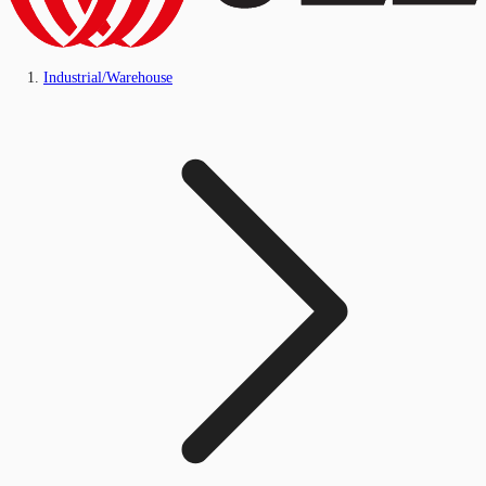
Industrial/Warehouse