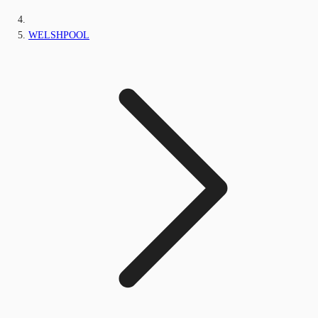
WELSHPOOL