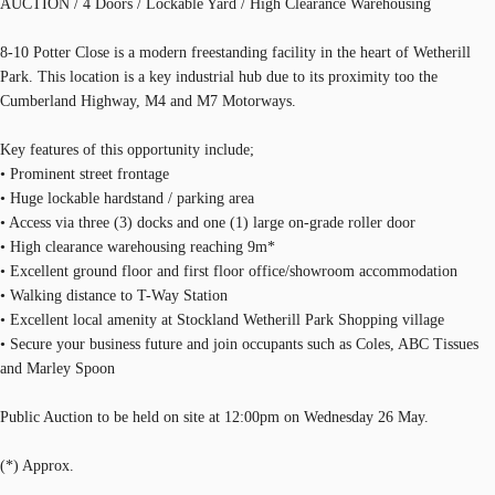
AUCTION / 4 Doors / Lockable Yard / High Clearance Warehousing
8-10 Potter Close is a modern freestanding facility in the heart of Wetherill
Park. This location is a key industrial hub due to its proximity too the
Cumberland Highway, M4 and M7 Motorways.
Key features of this opportunity include;
• Prominent street frontage
• Huge lockable hardstand / parking area
• Access via three (3) docks and one (1) large on-grade roller door
• High clearance warehousing reaching 9m*
• Excellent ground floor and first floor office/showroom accommodation
• Walking distance to T-Way Station
• Excellent local amenity at Stockland Wetherill Park Shopping village
• Secure your business future and join occupants such as Coles, ABC Tissues
and Marley Spoon
Public Auction to be held on site at 12:00pm on Wednesday 26 May.
(*) Approx.