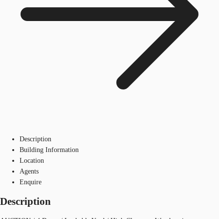
Description
Building Information
Location
Agents
Enquire
Description