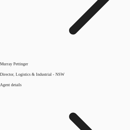
Murray Pettinger
Director, Logistics & Industrial - NSW
Agent details