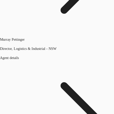
Murray Pettinger
Director, Logistics & Industrial - NSW
Agent details