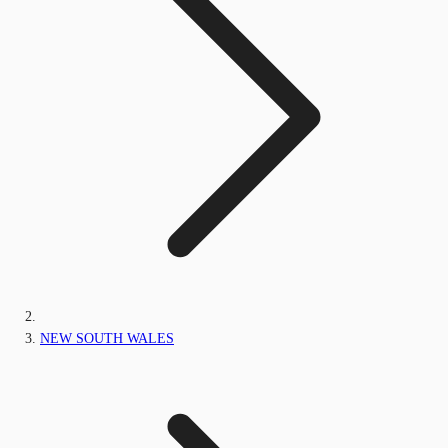
NEW SOUTH WALES