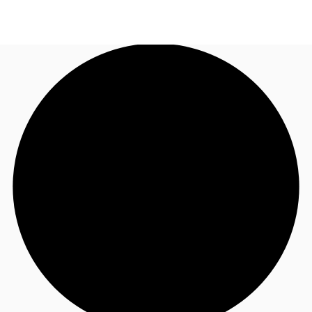
AU
Research
Call now
Make an enquiry
About JLL
Meet the Team
Favourites