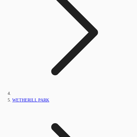
WETHERILL PARK