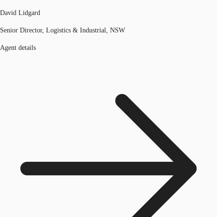
David Lidgard
Senior Director, Logistics & Industrial, NSW
Agent details