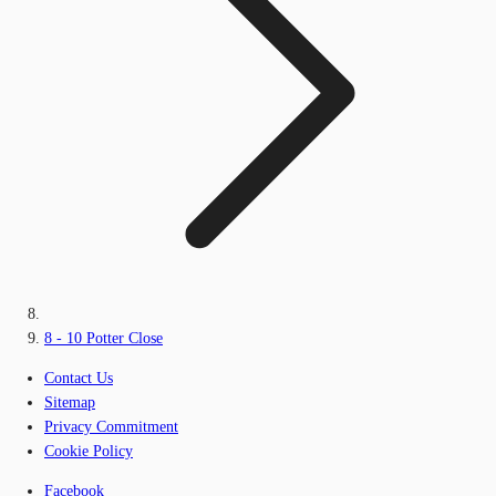
8 - 10 Potter Close
Contact Us
Sitemap
Privacy Commitment
Cookie Policy
Facebook