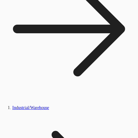
Industrial/Warehouse