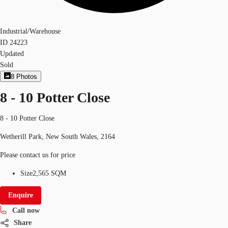
Industrial/Warehouse
ID
24223
Updated
Sold
8
Photos
8 - 10 Potter Close
8 - 10 Potter Close
Wetherill Park, New South Wales, 2164
Please contact us for price
Size
2,565 SQM
Enquire
Call now
Share