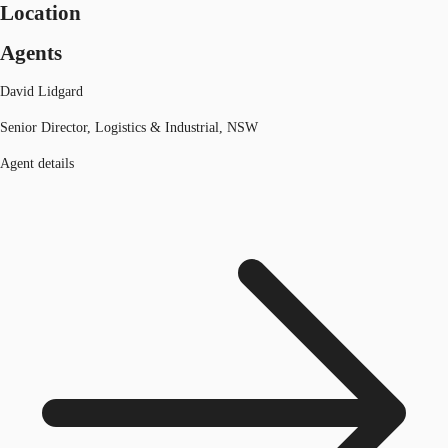
Location
Agents
David Lidgard
Senior Director, Logistics & Industrial, NSW
Agent details