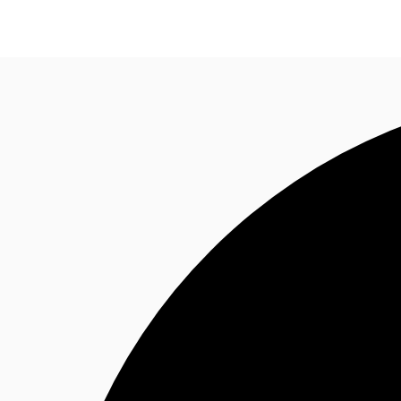
Research
About JLL
Meet the Team
Favourit