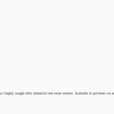
a’s highly sought after industrial real estate market. Available to purchase via