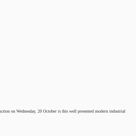
 auction on Wednesday, 20 October is this well presented modern industrial