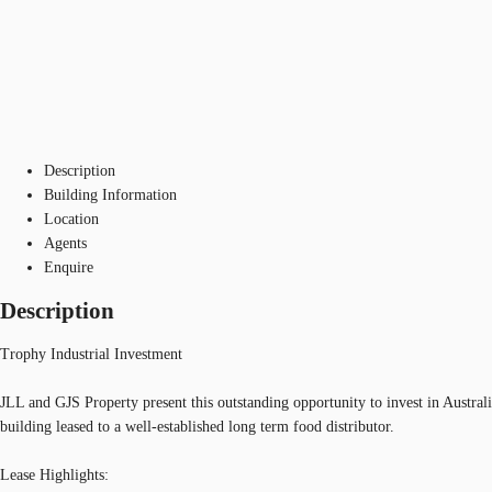
Description
Building Information
Location
Agents
Enquire
Description
Trophy Industrial Investment
JLL and GJS Property present this outstanding opportunity to invest in Australi
building leased to a well-established long term food distributor.
Lease Highlights: