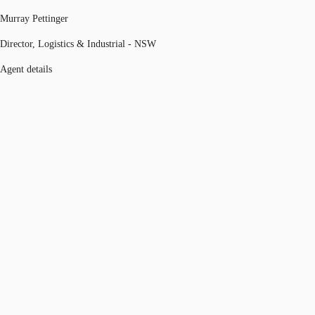
Murray Pettinger
Director, Logistics & Industrial - NSW
Agent details