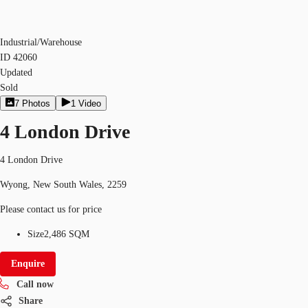
Industrial/Warehouse
ID
42060
Updated
Sold
7
Photos
1
Video
4 London Drive
4 London Drive
Wyong, New South Wales, 2259
Please contact us for price
Size
2,486 SQM
Enquire
Call now
Share