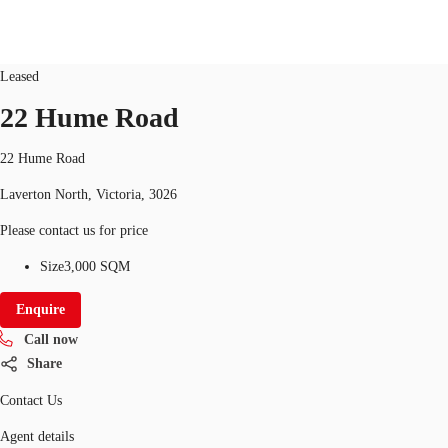
Land/Development
ID
10051
Updated
Leased
22 Hume Road
Research
About JLL
Meet the Team
Favourit
22 Hume Road
Laverton North, Victoria, 3026
Please contact us for price
Size
3,000 SQM
Enquire
Call now
Share
Contact Us
Agent details