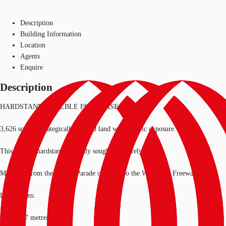
Description
Building Information
Location
Agents
Enquire
Description
HARDSTAND AVAILBLE FOR LEASE
3,626 sqm of strategically located land with terrific exposure.
This type of hardstand is highly sought and rarely found.
Moments from the Grieve Parade on-ramp to the West Gate Freeway.
Dimensions:
Width: 27 metres*