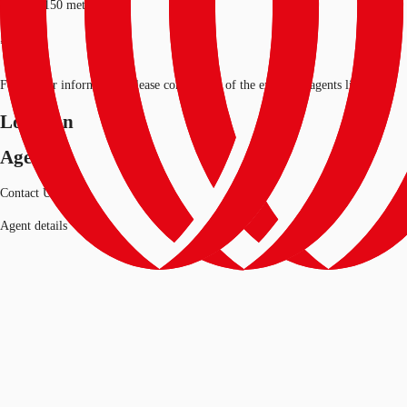
Length: 150 metres*
*approx
For further information, please contact one of the exclusive agents listed.
Location
Agent
Contact Us
Agent details