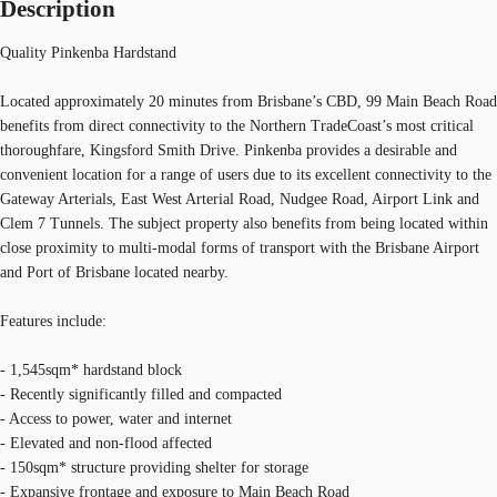
Description
Quality Pinkenba Hardstand
Located approximately 20 minutes from Brisbane’s CBD, 99 Main Beach Road
benefits from direct connectivity to the Northern TradeCoast’s most critical
thoroughfare, Kingsford Smith Drive. Pinkenba provides a desirable and
convenient location for a range of users due to its excellent connectivity to the
Gateway Arterials, East West Arterial Road, Nudgee Road, Airport Link and
Clem 7 Tunnels. The subject property also benefits from being located within
close proximity to multi-modal forms of transport with the Brisbane Airport
and Port of Brisbane located nearby.
Features include:
- 1,545sqm* hardstand block
- Recently significantly filled and compacted
- Access to power, water and internet
- Elevated and non-flood affected
- 150sqm* structure providing shelter for storage
- Expansive frontage and exposure to Main Beach Road