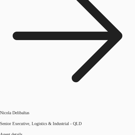
Nicola Delibaltas
Senior Executive, Logistics & Industrial - QLD
Agent details