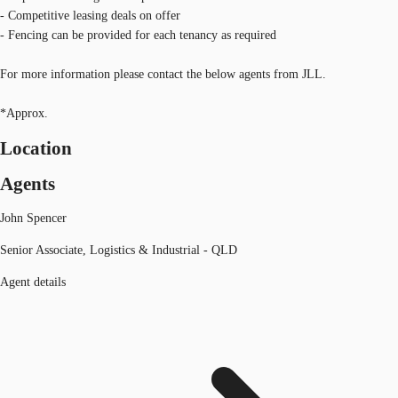
- Competitive leasing deals on offer
- Fencing can be provided for each tenancy as required
For more information please contact the below agents from JLL.
*Approx.
Location
Agents
John Spencer
Senior Associate, Logistics & Industrial - QLD
Agent details