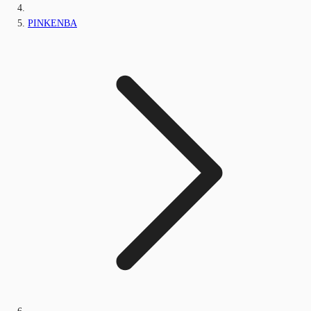
PINKENBA