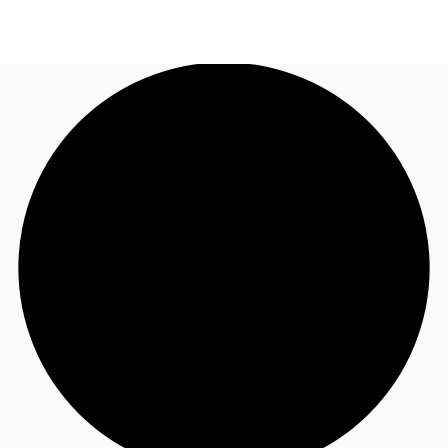
AU
Research
Call now
Make an enquiry
About JLL
Meet the Team
Favourites