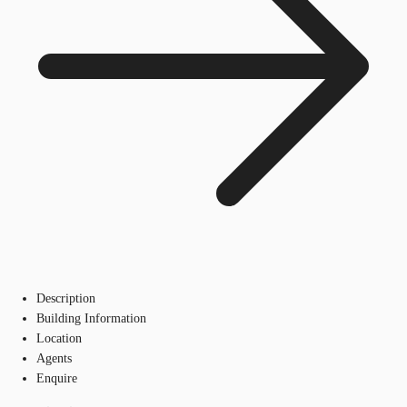
Description
Building Information
Location
Agents
Enquire