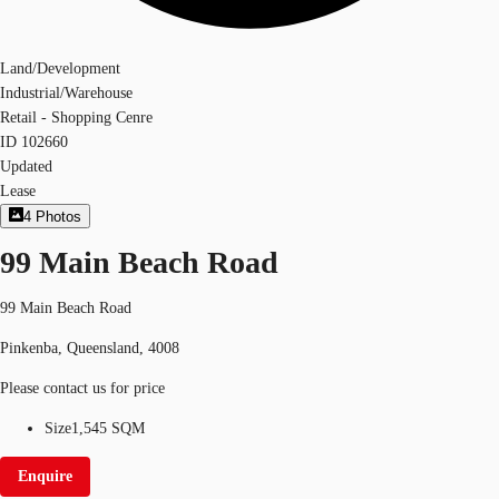
Land/Development
Industrial/Warehouse
Retail - Shopping Cenre
ID
102660
Updated
Lease
4
Photos
99 Main Beach Road
99 Main Beach Road
Pinkenba, Queensland, 4008
Please contact us for price
Size
1,545 SQM
Enquire