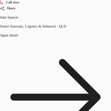
Call now
Share
John Spencer
Senior Associate, Logistics & Industrial - QLD
Agent details