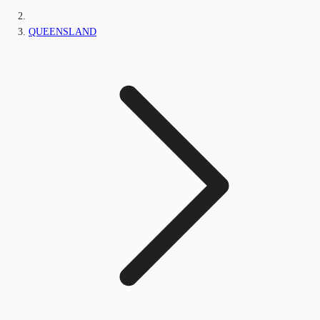
QUEENSLAND