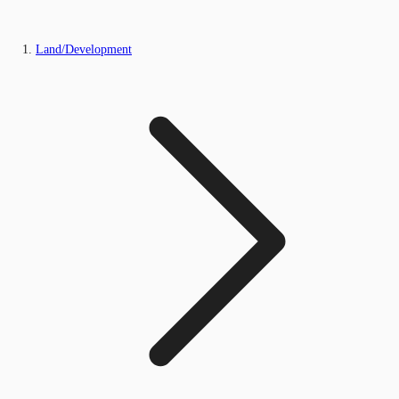
Land/Development