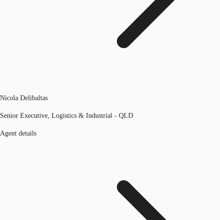
Nicola Delibaltas
Senior Executive, Logistics & Industrial - QLD
Agent details