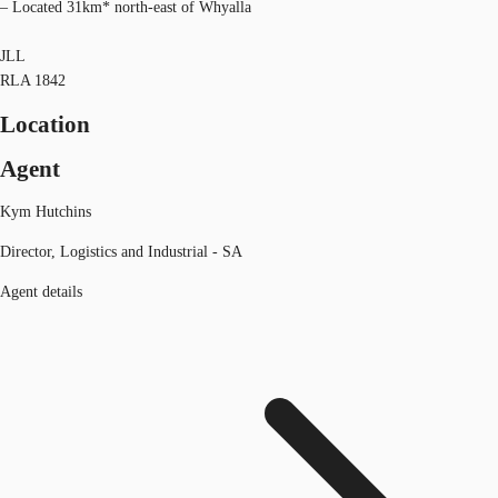
– Located 31km* north-east of Whyalla
JLL
RLA 1842
Location
Agent
Kym Hutchins
Director, Logistics and Industrial - SA
Agent details