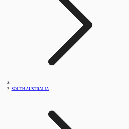
SOUTH AUSTRALIA