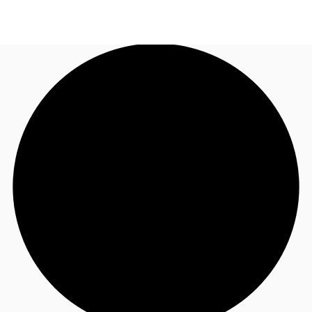
AU
Research
Call now
Make an enquiry
About JLL
Meet the Team
Favourites