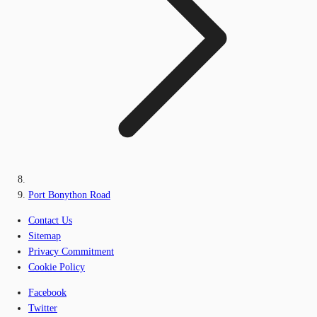
Port Bonython Road
Contact Us
Sitemap
Privacy Commitment
Cookie Policy
Facebook
Twitter