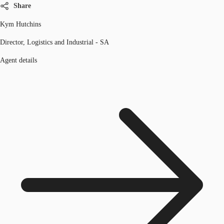
Share
Kym Hutchins
Director, Logistics and Industrial - SA
Agent details