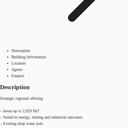
Description
Building Information
Location
Agents
Enquire
Description
Strategic regional offering
– Areas up to 2,020 Ha*
– Suited to energy, mining and industrial outcomes
– Existing deep water port