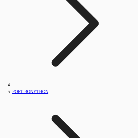
PORT BONYTHON