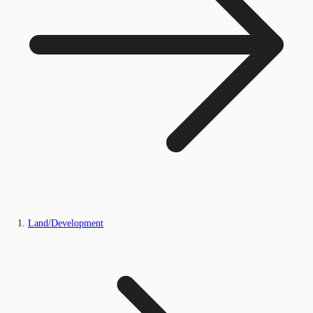
Land/Development