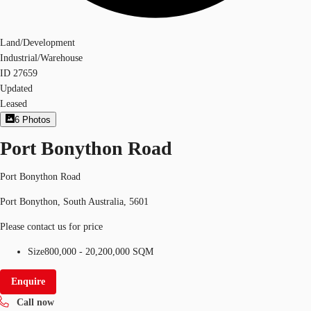
Land/Development
Industrial/Warehouse
ID
27659
Updated
Leased
6
Photos
Port Bonython Road
Port Bonython Road
Port Bonython, South Australia, 5601
Please contact us for price
Size
800,000 - 20,200,000 SQM
Enquire
Call now