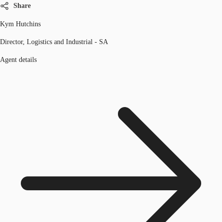
Share
Kym Hutchins
Director, Logistics and Industrial - SA
Agent details