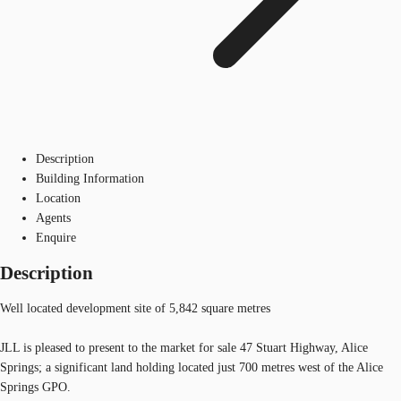
Description
Building Information
Location
Agents
Enquire
Description
Well located development site of 5,842 square metres
JLL is pleased to present to the market for sale 47 Stuart Highway, Alice
Springs; a significant land holding located just 700 metres west of the Alice
Springs GPO.