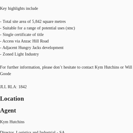
Key highlights include
- Total site area of 5,842 square metres
- Suitable for a range of potential uses (stnc)
- Single certificate of title
- Access via Anzac Hill Road
- Adjacent Hungry Jacks development
- Zoned Light Industry
For further information, please don’t hesitate to contact Kym Hutchins or Will
Goode
JLL RLA: 1842
Location
Agent
Kym Hutchins
Director, Logistics and Industrial - SA