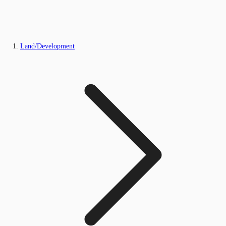
Land/Development