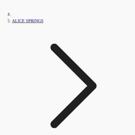
ALICE SPRINGS