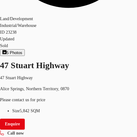
Land/Development
Industrial/Warehouse
ID
23238
Updated
Sold
5
Photos
47 Stuart Highway
47 Stuart Highway
Alice Springs, Northern Territory, 0870
Please contact us for price
Size
5,842 SQM
Enquire
Call now