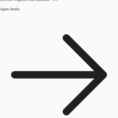
Agent details