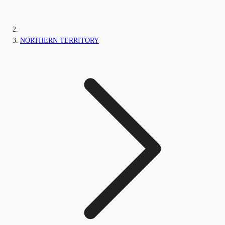
NORTHERN TERRITORY