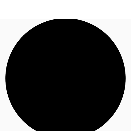
AU
Research
Call now
Make an enquiry
About JLL
Meet the Team
Favourites