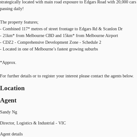
strategically located with main road exposure to Edgars Road with 20,000 cars
passing daily!
The property features;
- Combined 117* metres of street frontage to Edgars Rd & Scanlon Dr
- 21km* from Melbourne CBD and 15km* from Melbourne Airport
- CDZ2 - Comprehensive Development Zone - Schedule 2
- Located in one of Melbourne’s fastest growing suburbs
*Approx.
For further details or to register your interest please contact the agents below.
Location
Agent
Sandy Ng
Director, Logistics & Industrial - VIC
Agent details