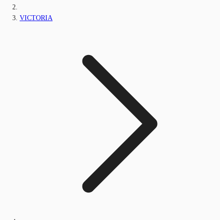
VICTORIA