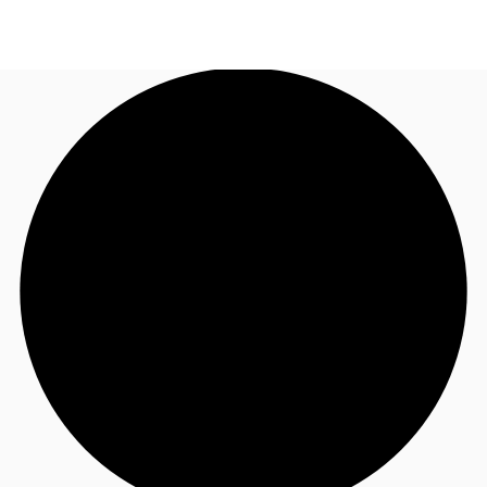
AU
Research
Call now
Make an enquiry
About JLL
Meet the Team
Favourites