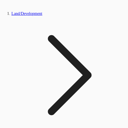
Land/Development