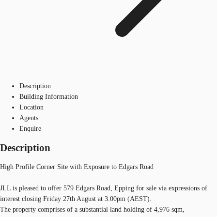
Description
Building Information
Location
Agents
Enquire
Description
High Profile Corner Site with Exposure to Edgars Road
JLL is pleased to offer 579 Edgars Road, Epping for sale via expressions of
interest closing Friday 27th August at 3.00pm (AEST).
The property comprises of a substantial land holding of 4,976 sqm,