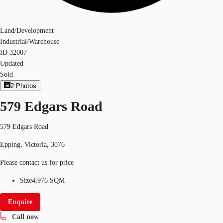
Land/Development
Industrial/Warehouse
ID
32007
Updated
Sold
2
Photos
579 Edgars Road
579 Edgars Road
Epping, Victoria, 3076
Please contact us for price
Size
4,976 SQM
Enquire
Call now