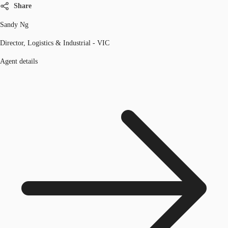
Share
Sandy Ng
Director, Logistics & Industrial - VIC
Agent details