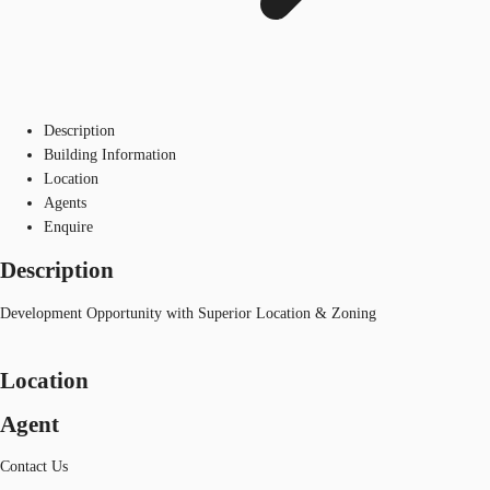
Description
Building Information
Location
Agents
Enquire
Description
Development Opportunity with Superior Location & Zoning
Location
Agent
Contact Us