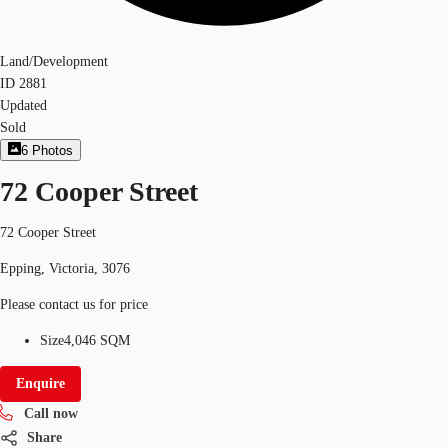
Land/Development
ID
2881
Updated
Sold
6
Photos
72 Cooper Street
72 Cooper Street
Epping, Victoria, 3076
Please contact us for price
Size
4,046 SQM
Enquire
Call now
Share