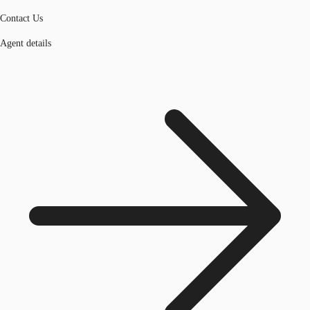
Contact Us
Agent details