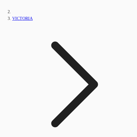
VICTORIA