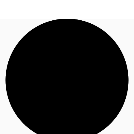
AU
Research
Call now
Make an enquiry
About JLL
Meet the Team
Favourites