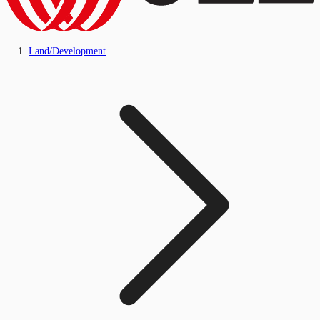
Land/Development