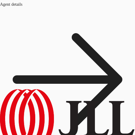
Agent details